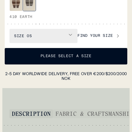
410 EARTH
FIND YOUR SIZE
SIZE
OS
PLEASE SELECT A SIZE
2-5 DAY WORLDWIDE DELIVERY, FREE OVER €200/$200/2000
NOK
DESCRIPTION
FABRIC & CRAFTSMANSHI