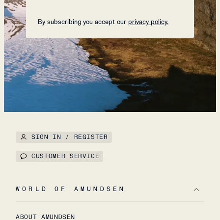
By subscribing you accept our
privacy policy.
SIGN IN / REGISTER
CUSTOMER SERVICE
WORLD OF AMUNDSEN
ABOUT AMUNDSEN