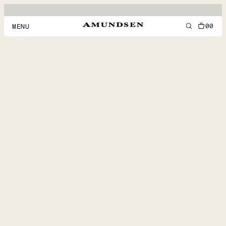
00
MENU
MEN
WOMEN
FOOTWEAR
ACCESSORIES
DISCOVER
ACCOUNT
SUPPORT
LOCATION & LANGUAGE
EN
/
US