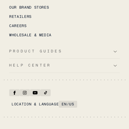
OUR BRAND STORES
RETAILERS
CAREERS
WHOLESALE & MEDIA
PRODUCT GUIDES
HELP CENTER
LOCATION & LANGUAGE
EN
/
US