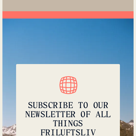
SUBSCRIBE TO OUR
NEWSLETTER OF ALL
THINGS
FRILUFTSLIV