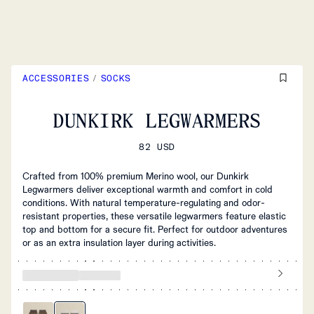
ACCESSORIES
/
SOCKS
DUNKIRK LEGWARMERS
82 USD
Crafted from 100% premium Merino wool, our Dunkirk
Legwarmers deliver exceptional warmth and comfort in cold
conditions. With natural temperature-regulating and odor-
resistant properties, these versatile legwarmers feature elastic
top and bottom for a secure fit. Perfect for outdoor adventures
or as an extra insulation layer during activities.