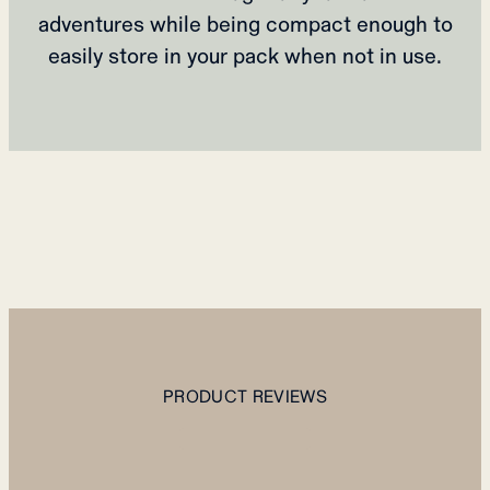
adventures while being compact enough to
easily store in your pack when not in use.
PRODUCT REVIEWS