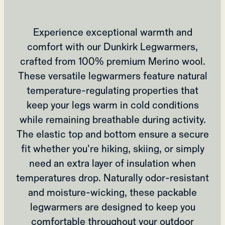
Experience exceptional warmth and
comfort with our Dunkirk Legwarmers,
crafted from 100% premium Merino wool.
These versatile legwarmers feature natural
temperature-regulating properties that
keep your legs warm in cold conditions
while remaining breathable during activity.
The elastic top and bottom ensure a secure
fit whether you're hiking, skiing, or simply
need an extra layer of insulation when
temperatures drop. Naturally odor-resistant
and moisture-wicking, these packable
legwarmers are designed to keep you
comfortable throughout your outdoor