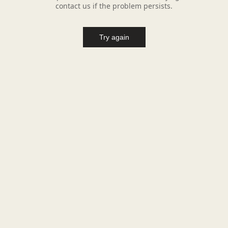
contact us if the problem persists.
Try again