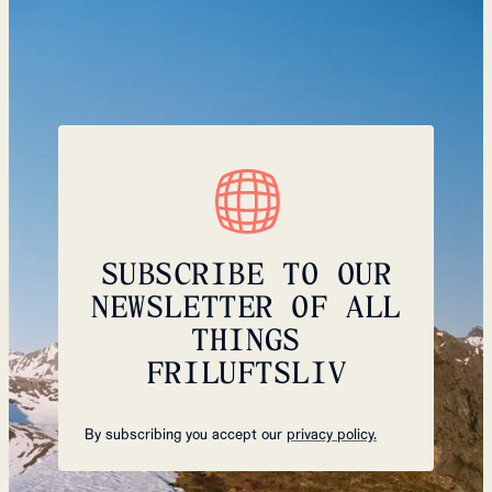
SUBSCRIBE TO OUR
NEWSLETTER OF ALL
THINGS
FRILUFTSLIV
By subscribing you accept our
privacy policy.