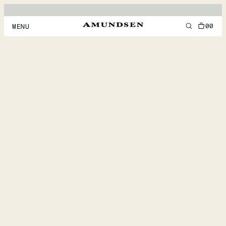
00
MENU
MEN
WOMEN
FOOTWEAR
ACCESSORIES
DISCOVER
ACCOUNT
SUPPORT
LOCATION & LANGUAGE
EN
/
US