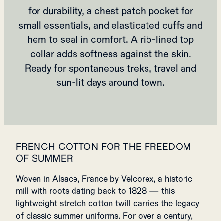
for durability, a chest patch pocket for
small essentials, and elasticated cuffs and
hem to seal in comfort. A rib‑lined top
collar adds softness against the skin.
Ready for spontaneous treks, travel and
sun‑lit days around town.
FRENCH COTTON FOR THE FREEDOM
OF SUMMER
Woven in Alsace, France by Velcorex, a historic
mill with roots dating back to 1828 — this
lightweight stretch cotton twill carries the legacy
of classic summer uniforms. For over a century,