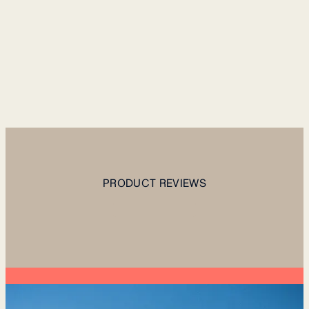
PRODUCT REVIEWS