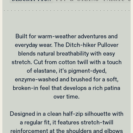
Built for warm‑weather adventures and
everyday wear. The Ditch‑hiker Pullover
blends natural breathability with easy
stretch. Cut from cotton twill with a touch
of elastane, it’s pigment‑dyed,
enzyme‑washed and brushed for a soft,
broken‑in feel that develops a rich patina
over time.
Designed in a clean half‑zip silhouette with
a regular fit, it features stretch‑twill
reinforcement at the shoulders and elbows