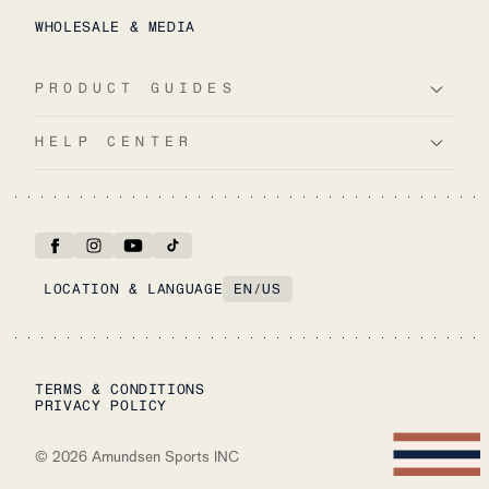
WHOLESALE & MEDIA
PRODUCT GUIDES
HELP CENTER
LOCATION & LANGUAGE
EN
/
US
TERMS & CONDITIONS
PRIVACY POLICY
©
2026
Amundsen Sports INC