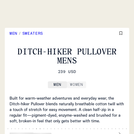
MEN
/
SWEATERS
DITCH-HIKER PULLOVER
MENS
239 USD
MEN
WOMEN
Built for warm‑weather adventures and everyday wear, the
Ditch‑hiker Pullover blends naturally breathable cotton twill with
a touch of stretch for easy movement. A clean half‑zip in a
regular fit—pigment‑dyed, enzyme‑washed and brushed for a
soft, broken‑in feel that only gets better with time.