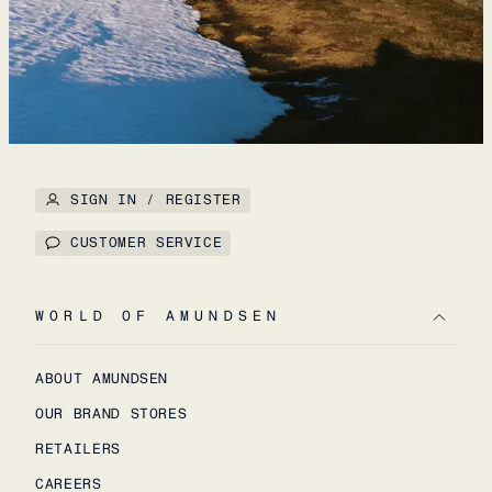
SIGN IN / REGISTER
CUSTOMER SERVICE
WORLD OF AMUNDSEN
ABOUT AMUNDSEN
OUR BRAND STORES
RETAILERS
CAREERS