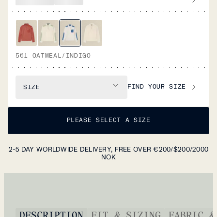
561 OATMEAL/INDIGO
FIND YOUR SIZE
SIZE
PLEASE SELECT A SIZE
2-5 DAY WORLDWIDE DELIVERY, FREE OVER €200/$200/2000
NOK
DESCRIPTION
FIT & SIZING
FABRIC &