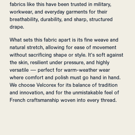
fabrics like this have been trusted in military,
workwear, and everyday garments for their
breathability, durability, and sharp, structured
drape.
What sets this fabric apart is its fine weave and
natural stretch, allowing for ease of movement
without sacrificing shape or style. It’s soft against
the skin, resilient under pressure, and highly
versatile — perfect for warm-weather wear
where comfort and polish must go hand in hand.
We choose Velcorex for its balance of tradition
and innovation, and for the unmistakable feel of
French craftsmanship woven into every thread.