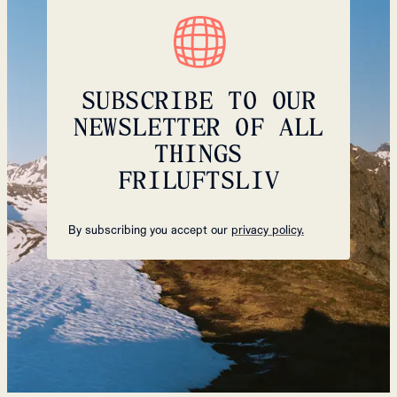
SUBSCRIBE TO OUR
NEWSLETTER OF ALL
THINGS
FRILUFTSLIV
By subscribing you accept our
privacy policy.