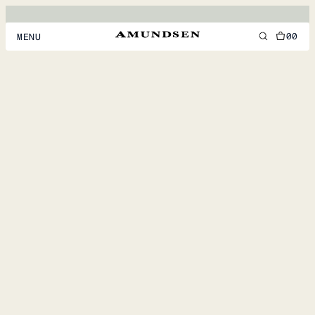
00
MENU
MEN
WOMEN
FOOTWEAR
ACCESSORIES
DISCOVER
ACCOUNT
SUPPORT
LOCATION & LANGUAGE
EN
/
US