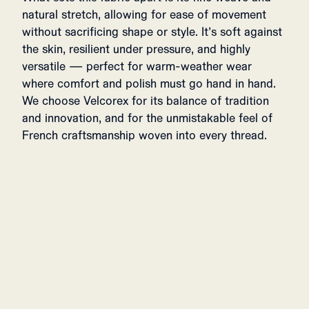
natural stretch, allowing for ease of movement
without sacrificing shape or style. It’s soft against
the skin, resilient under pressure, and highly
versatile — perfect for warm-weather wear
where comfort and polish must go hand in hand.
We choose Velcorex for its balance of tradition
and innovation, and for the unmistakable feel of
French craftsmanship woven into every thread.