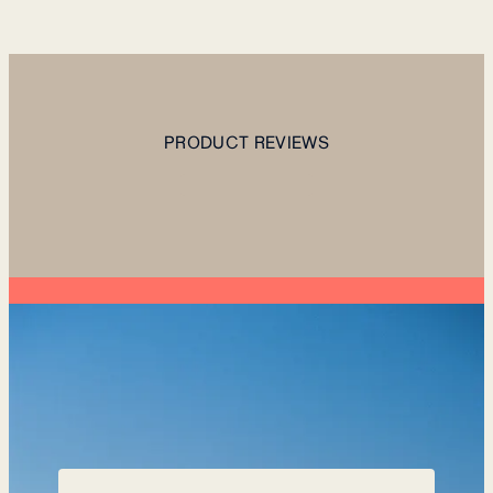
PRODUCT REVIEWS