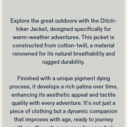
Explore the great outdoors with the Ditch-
hiker Jacket, designed specifically for
warm-weather adventures. This jacket is
constructed from cotton-twill, a material
renowned for its natural breathability and
rugged durability.
Finished with a unique pigment dying
process, it develops a rich patina over time,
enhancing its aesthetic appeal and tactile
quality with every adventure. It’s not just a
piece of clothing but a dynamic companion
that improves with age, ready to journey