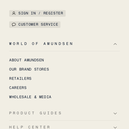
SIGN IN / REGISTER
CUSTOMER SERVICE
WORLD OF AMUNDSEN
ABOUT AMUNDSEN
OUR BRAND STORES
RETAILERS
CAREERS
WHOLESALE & MEDIA
PRODUCT GUIDES
HELP CENTER