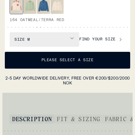
164 OATMEAL/TERRA RED
FIND YOUR SIZE
SIZE
M
PLEASE SELECT A SIZE
2-5 DAY WORLDWIDE DELIVERY, FREE OVER €200/$200/2000
NOK
DESCRIPTION
FIT & SIZING
FABRIC &