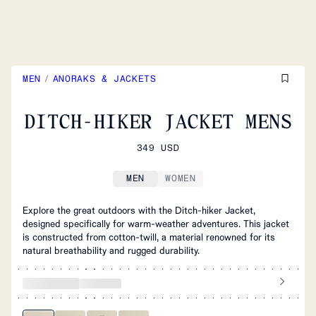
MEN
/
ANORAKS & JACKETS
DITCH-HIKER JACKET MENS
349 USD
MEN
WOMEN
Explore the great outdoors with the Ditch-hiker Jacket,
designed specifically for warm-weather adventures. This jacket
is constructed from cotton-twill, a material renowned for its
natural breathability and rugged durability.