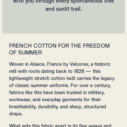
with you through every spontaneous trek
and sunlit trail.
FRENCH COTTON FOR THE FREEDOM
OF SUMMER
Woven in Alsace, France by Velcorex, a historic
mill with roots dating back to 1828 — this
lightweight stretch cotton twill carries the legacy
of classic summer uniforms. For over a century,
fabrics like this have been trusted in military,
workwear, and everyday garments for their
breathability, durability, and sharp, structured
drape.
What sets this fabric apart is its fine weave and