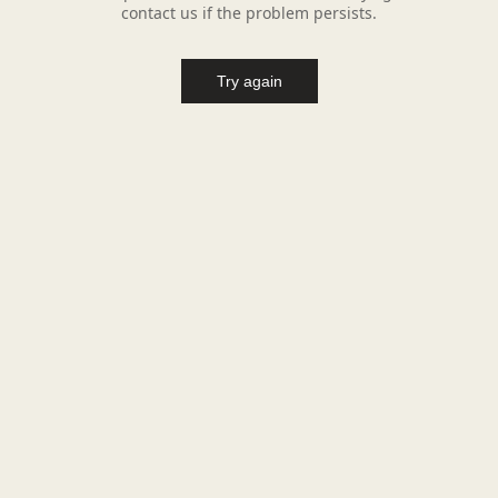
contact us if the problem persists.
Try again