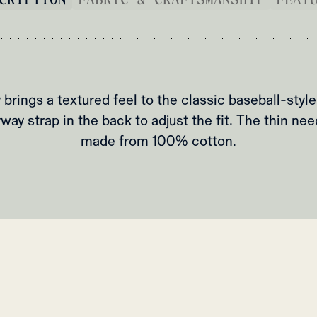
 brings a textured feel to the classic baseball-style
way strap in the back to adjust the fit. The thin nee
made from 100% cotton.