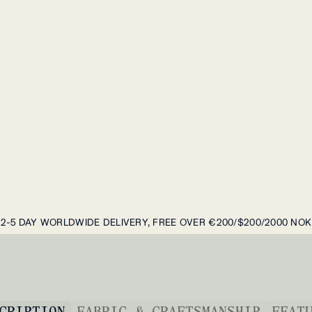
2-5 DAY WORLDWIDE DELIVERY, FREE OVER €200/$200/2000 NOK
CRIPTION
FABRIC & CRAFTSMANSHIP
FEAT