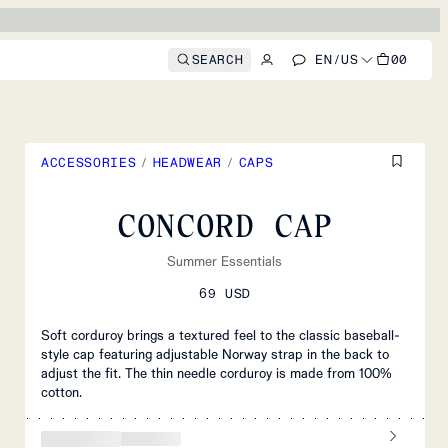
SEARCH
EN
/
US
00
ACCESSORIES
/
HEADWEAR
/
CAPS
CONCORD CAP
Summer Essentials
69 USD
Soft corduroy brings a textured feel to the classic baseball-
style cap featuring adjustable Norway strap in the back to
adjust the fit. The thin needle corduroy is made from 100%
cotton.