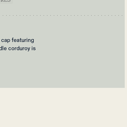
 cap featuring
dle corduroy is