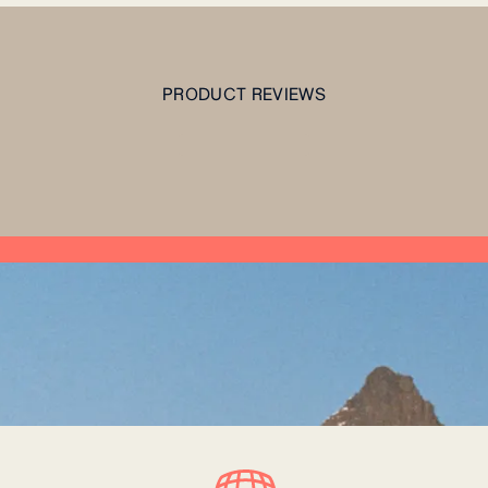
PRODUCT REVIEWS