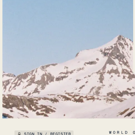
WORLD 
SIGN IN / REGISTER