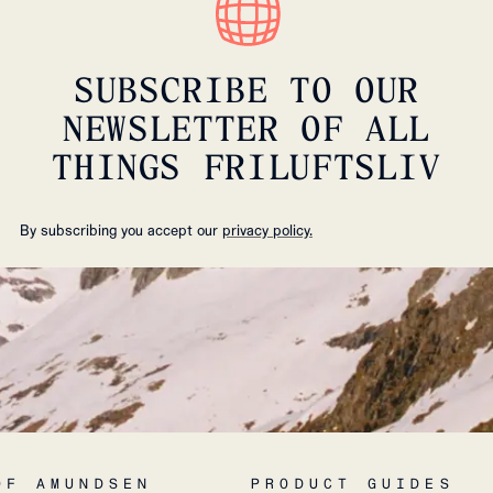
SUBSCRIBE TO OUR
NEWSLETTER OF ALL
THINGS FRILUFTSLIV
By subscribing you accept our
privacy policy.
OF AMUNDSEN
PRODUCT GUIDES