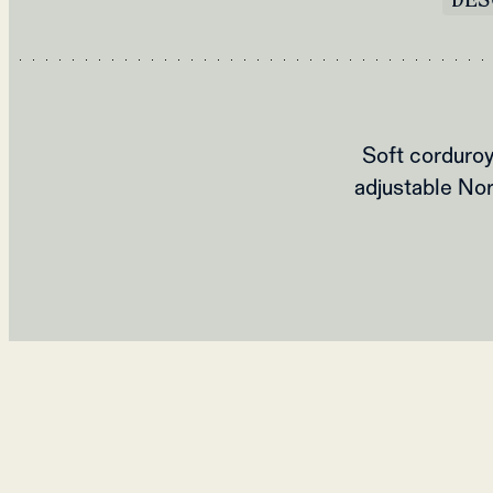
Soft corduroy
adjustable Nor