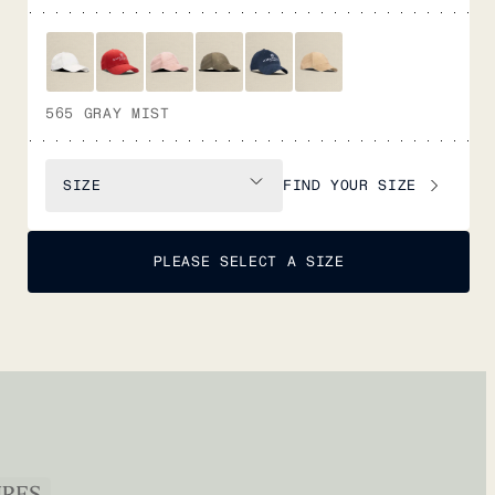
565 GRAY MIST
FIND YOUR SIZE
SIZE
PLEASE SELECT A SIZE
URES