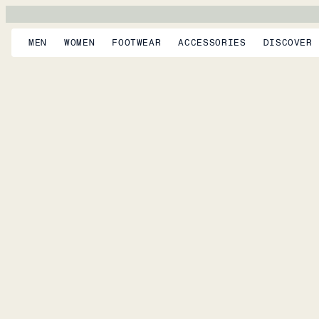
MEN
WOMEN
FOOTWEAR
ACCESSORIES
DISCOVER