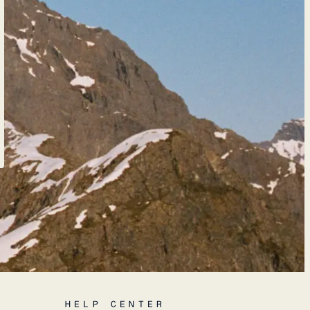
HELP CENTER