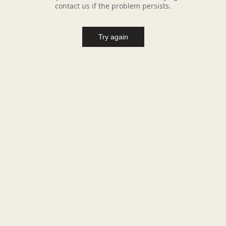
contact us if the problem persists.
Try again