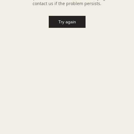
contact us if the problem persists.
Try again