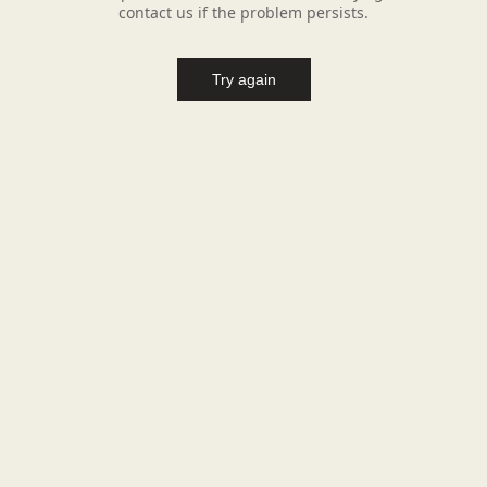
contact us if the problem persists.
Try again