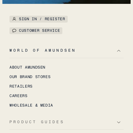
SIGN IN / REGISTER
CUSTOMER SERVICE
WORLD OF AMUNDSEN
ABOUT AMUNDSEN
OUR BRAND STORES
RETAILERS
CAREERS
WHOLESALE & MEDIA
PRODUCT GUIDES