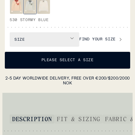
530 STORMY BLUE
FIND YOUR SIZE
SIZE
PLEASE SELECT A SIZE
2-5 DAY WORLDWIDE DELIVERY, FREE OVER €200/$200/2000
NOK
DESCRIPTION
FIT & SIZING
FABRIC &