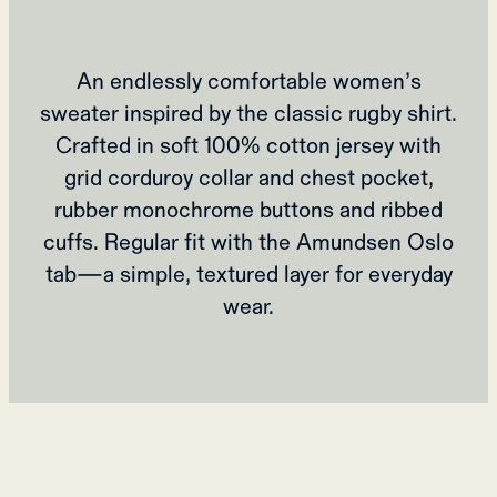
An endlessly comfortable women’s
sweater inspired by the classic rugby shirt.
Crafted in soft 100% cotton jersey with
grid corduroy collar and chest pocket,
rubber monochrome buttons and ribbed
cuffs. Regular fit with the Amundsen Oslo
tab—a simple, textured layer for everyday
wear.