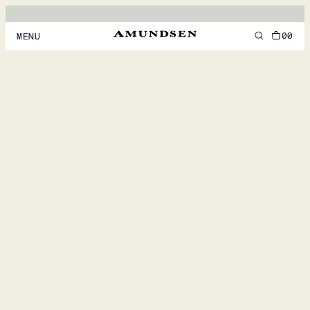
00
MENU
MEN
WOMEN
FOOTWEAR
ACCESSORIES
DISCOVER
ACCOUNT
SUPPORT
LOCATION & LANGUAGE
EN
/
US