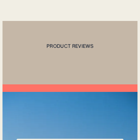
PRODUCT REVIEWS