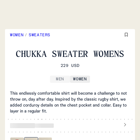
WOMEN
/
SWEATERS
CHUKKA SWEATER WOMENS
229 USD
MEN
WOMEN
This endlessly comfortable shirt will become a challenge to not
throw on, day after day. Inspired by the classic rugby shirt, we
added corduroy details on the chest pocket and collar. Easy to
layer in a regular fit.