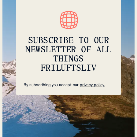
SUBSCRIBE TO OUR
NEWSLETTER OF ALL
THINGS
FRILUFTSLIV
By subscribing you accept our
privacy policy.