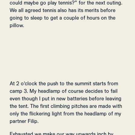
could maybe go play tennis?” for the next outing.
We all agreed tennis also has its merits before
going to sleep to get a couple of hours on the
pillow.
At 2 o’clock the push to the summit starts from
camp 3. My headlamp of course decides to fail
even though I put in new batteries before leaving
the tent. The first climbing pitches are made with
only the flickering light from the headlamp of my
partner Filip.
Exhausted we make our way upwards inch by