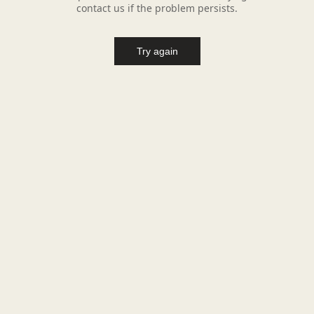
contact us if the problem persists.
Try again