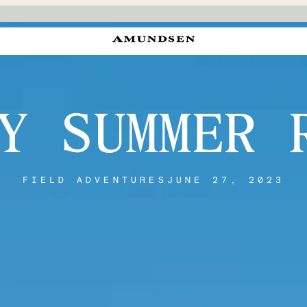
Y SUMMER 
FIELD ADVENTURES
JUNE 27, 2023