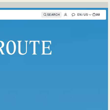
SEARCH
EN
/
US
00
ROUTE