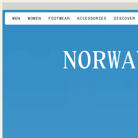
MEN
WOMEN
FOOTWEAR
ACCESSORIES
DISCOVER
NORWA