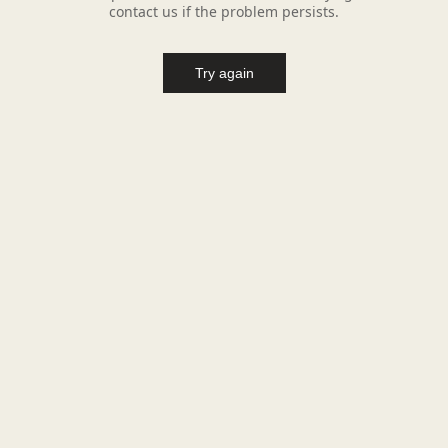
contact us if the problem persists.
Try again