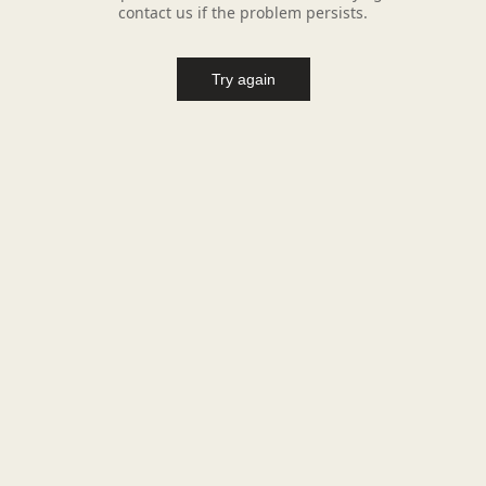
contact us if the problem persists.
Try again