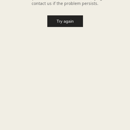
contact us if the problem persists.
Try again