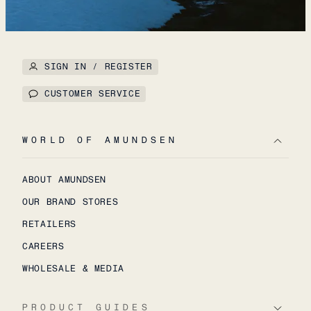
SIGN IN / REGISTER
CUSTOMER SERVICE
WORLD OF AMUNDSEN
ABOUT AMUNDSEN
OUR BRAND STORES
RETAILERS
CAREERS
WHOLESALE & MEDIA
PRODUCT GUIDES