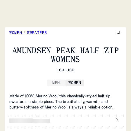
WOMEN
/
SWEATERS
AMUNDSEN PEAK HALF ZIP
WOMENS
189 USD
MEN
WOMEN
Made of 100% Merino Wool, this classically-styled half zip
sweater is a staple piece. The breathability, warmth, and
buttery-softness of Merino Wool is always a reliable option.