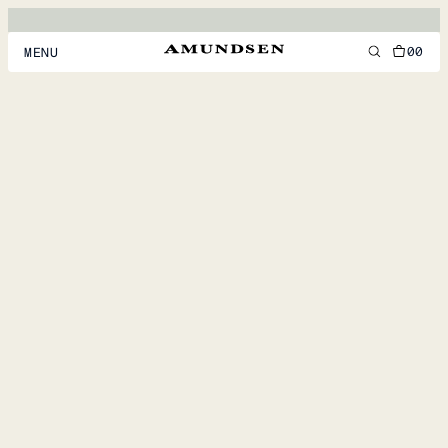
00
MENU
MEN
WOMEN
FOOTWEAR
ACCESSORIES
DISCOVER
ACCOUNT
SUPPORT
LOCATION & LANGUAGE
EN
/
US