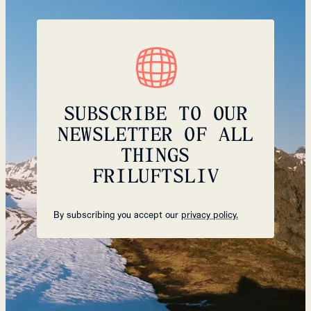
SUBSCRIBE TO OUR
NEWSLETTER OF ALL
THINGS
FRILUFTSLIV
By subscribing you accept our
privacy policy.