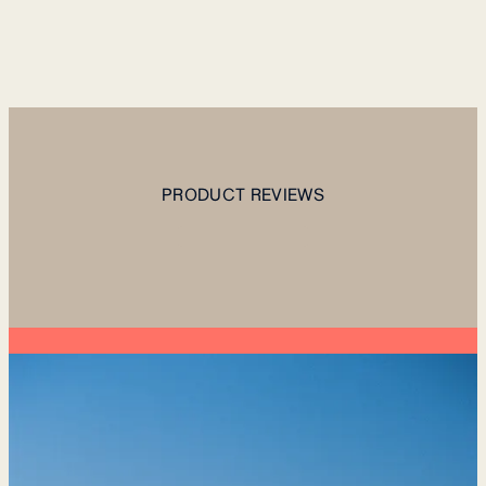
PRODUCT REVIEWS