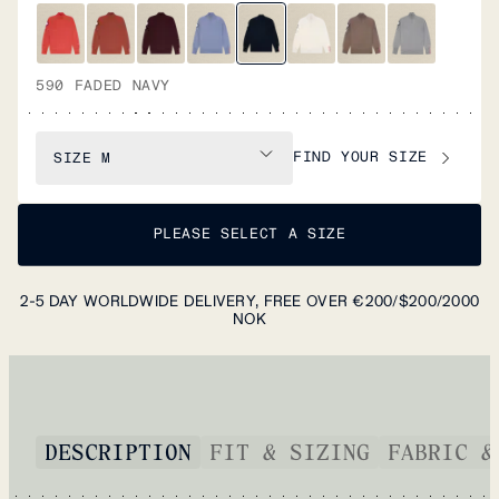
590 FADED NAVY
FIND YOUR SIZE
SIZE
M
PLEASE SELECT A SIZE
2-5 DAY WORLDWIDE DELIVERY, FREE OVER €200/$200/2000
NOK
DESCRIPTION
FIT & SIZING
FABRIC &