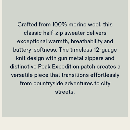
Crafted from 100% merino wool, this
classic half-zip sweater delivers
exceptional warmth, breathability and
buttery-softness. The timeless 12-gauge
knit design with gun metal zippers and
distinctive Peak Expedition patch creates a
versatile piece that transitions effortlessly
from countryside adventures to city
streets.