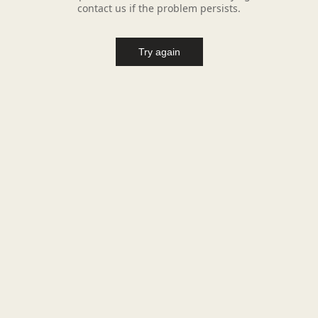
contact us if the problem persists.
Try again