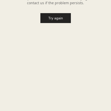
contact us if the problem persists.
Try again