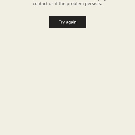
contact us if the problem persists.
Try again