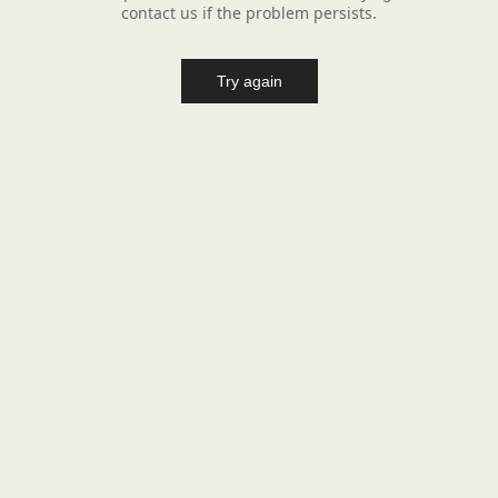
contact us if the problem persists.
Try again