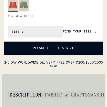
160 WEATHERED RED
FIND YOUR SIZE
SIZE
M
PLEASE SELECT A SIZE
2-5 DAY WORLDWIDE DELIVERY, FREE OVER €200/$200/2000
NOK
DESCRIPTION
FABRIC & CRAFTSMANSHI