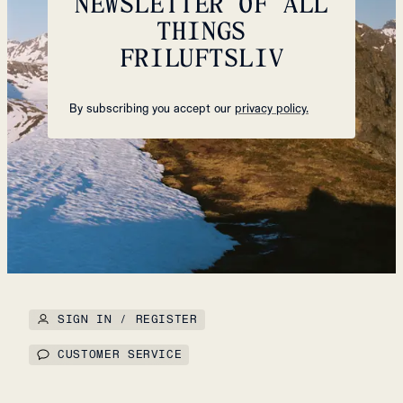
NEWSLETTER OF ALL
THINGS
FRILUFTSLIV
By subscribing you accept our
privacy policy.
SIGN IN / REGISTER
CUSTOMER SERVICE