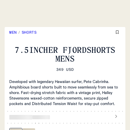
MEN
/
SHORTS
7.5INCHER FJORDSHORTS
MENS
349 USD
Developed with legendary Hawaiian surfer, Pete Cabrinha.
Amphibious board shorts built to move seamlessly from sea to
shore. Fast‑drying stretch fabric with a vintage print, Halley
Stevensons waxed‑cotton reinforcements, secure zipped
pockets and Distributed Tension Waist for stay‑put comfort.