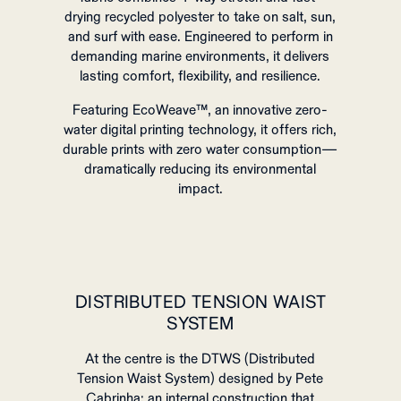
drying recycled polyester to take on salt, sun,
and surf with ease. Engineered to perform in
demanding marine environments, it delivers
lasting comfort, flexibility, and resilience.
Featuring EcoWeave™, an innovative zero-
water digital printing technology, it offers rich,
durable prints with zero water consumption—
dramatically reducing its environmental
impact.
DISTRIBUTED TENSION WAIST
SYSTEM
At the centre is the DTWS (Distributed
Tension Waist System) designed by Pete
Cabrinha: an internal construction that