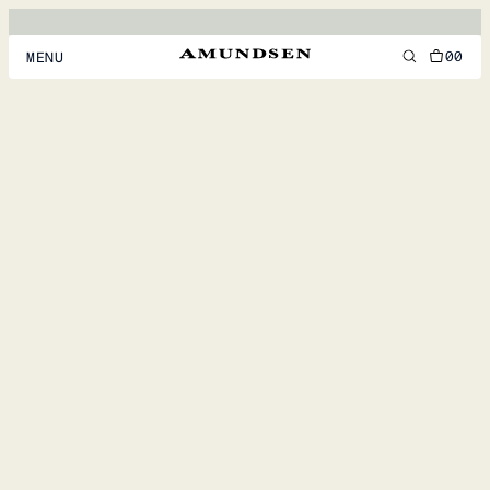
00
MENU
MEN
WOMEN
FOOTWEAR
ACCESSORIES
DISCOVER
ACCOUNT
SUPPORT
LOCATION & LANGUAGE
EN
/
US