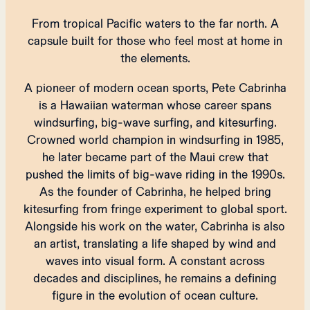
From tropical Pacific waters to the far north. A
capsule built for those who feel most at home in
the elements.
A pioneer of modern ocean sports, Pete Cabrinha
is a Hawaiian waterman whose career spans
windsurfing, big-wave surfing, and kitesurfing.
Crowned world champion in windsurfing in 1985,
he later became part of the Maui crew that
pushed the limits of big-wave riding in the 1990s.
As the founder of Cabrinha, he helped bring
kitesurfing from fringe experiment to global sport.
Alongside his work on the water, Cabrinha is also
an artist, translating a life shaped by wind and
waves into visual form. A constant across
decades and disciplines, he remains a defining
figure in the evolution of ocean culture.