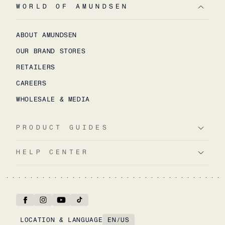
WORLD OF AMUNDSEN
ABOUT AMUNDSEN
OUR BRAND STORES
RETAILERS
CAREERS
WHOLESALE & MEDIA
PRODUCT GUIDES
HELP CENTER
LOCATION & LANGUAGE
EN
/
US