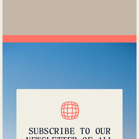
SUBSCRIBE TO OUR