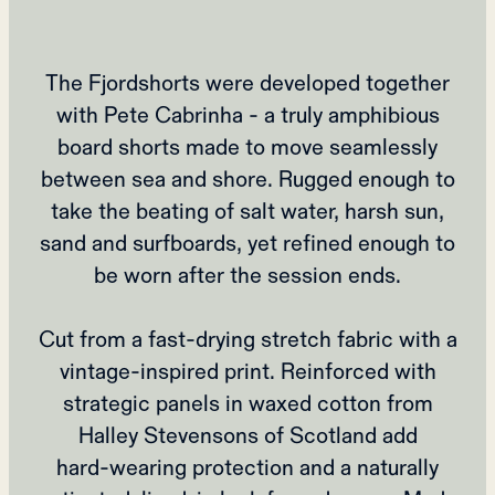
The Fjordshorts were developed together
with Pete Cabrinha - a truly amphibious
board shorts made to move seamlessly
between sea and shore. Rugged enough to
take the beating of salt water, harsh sun,
sand and surfboards, yet refined enough to
be worn after the session ends.
Cut from a fast‑drying stretch fabric with a
vintage‑inspired print. Reinforced with
strategic panels in waxed cotton from
Halley Stevensons of Scotland add
hard‑wearing protection and a naturally