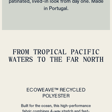
patinated, lived‑in look from day one. Made
in Portugal.
FROM TROPICAL PACIFIC
WATERS TO THE FAR NORTH
ECOWEAVE™ RECYCLED
POLYESTER
Built for the ocean, this high-performance
fabric combines 4-way stretch and fast-