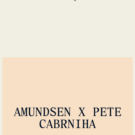
AMUNDSEN X PETE
CABRNIHA