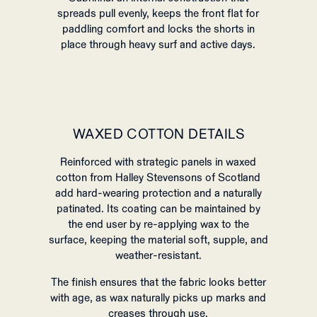
spreads pull evenly, keeps the front flat for
paddling comfort and locks the shorts in
place through heavy surf and active days.
WAXED COTTON DETAILS
Reinforced with strategic panels in waxed
cotton from Halley Stevensons of Scotland
add hard‑wearing protection and a naturally
patinated. Its coating can be maintained by
the end user by re-applying wax to the
surface, keeping the material soft, supple, and
weather-resistant.
The finish ensures that the fabric looks better
with age, as wax naturally picks up marks and
creases through use.