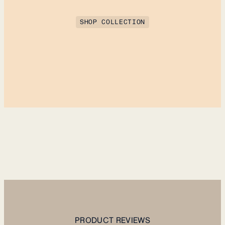
SHOP COLLECTION
PRODUCT REVIEWS