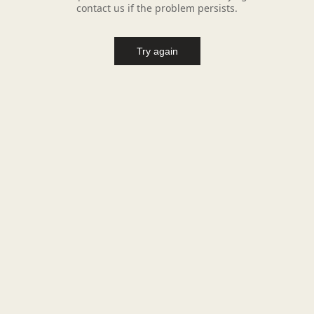
contact us if the problem persists.
Try again