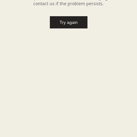
contact us if the problem persists.
Try again