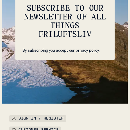
SUBSCRIBE TO OUR
NEWSLETTER OF ALL
THINGS
FRILUFTSLIV
By subscribing you accept our
privacy policy.
SIGN IN / REGISTER
CUSTOMER SERVICE