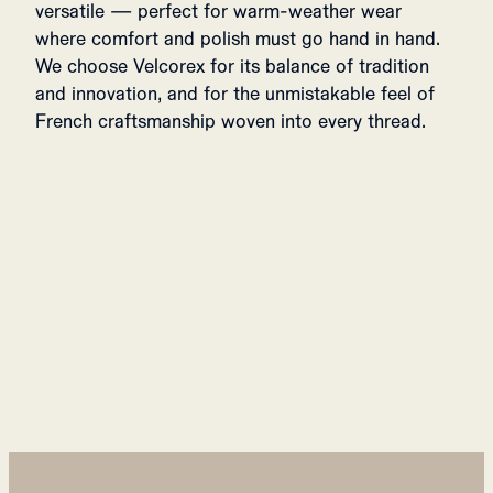
versatile — perfect for warm-weather wear
where comfort and polish must go hand in hand.
We choose Velcorex for its balance of tradition
and innovation, and for the unmistakable feel of
French craftsmanship woven into every thread.