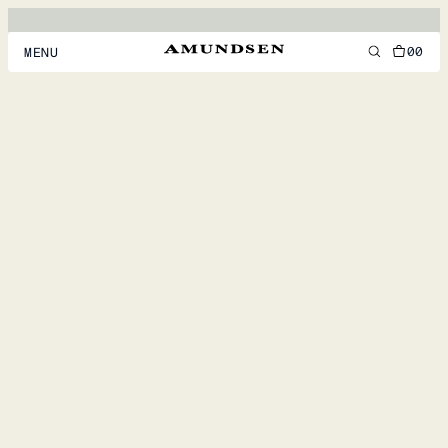
00
MENU
MEN
WOMEN
FOOTWEAR
ACCESSORIES
DISCOVER
ACCOUNT
SUPPORT
LOCATION & LANGUAGE
EN
/
US