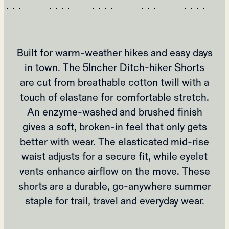
Built for warm‑weather hikes and easy days
in town. The 5Incher Ditch‑hiker Shorts
are cut from breathable cotton twill with a
touch of elastane for comfortable stretch.
An enzyme‑washed and brushed finish
gives a soft, broken‑in feel that only gets
better with wear. The elasticated mid‑rise
waist adjusts for a secure fit, while eyelet
vents enhance airflow on the move. These
shorts are a durable, go‑anywhere summer
staple for trail, travel and everyday wear.