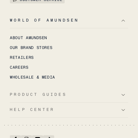
WORLD OF AMUNDSEN
ABOUT AMUNDSEN
OUR BRAND STORES
RETAILERS
CAREERS
WHOLESALE & MEDIA
PRODUCT GUIDES
HELP CENTER