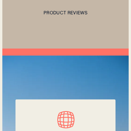
PRODUCT REVIEWS