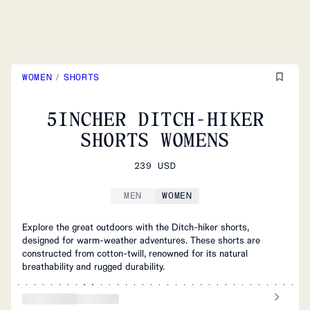
WOMEN
/
SHORTS
5INCHER DITCH-HIKER
SHORTS WOMENS
239 USD
MEN
WOMEN
Explore the great outdoors with the Ditch-hiker shorts,
designed for warm-weather adventures. These shorts are
constructed from cotton-twill, renowned for its natural
breathability and rugged durability.