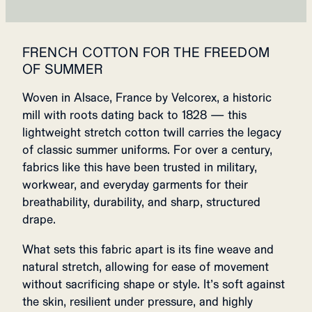
FRENCH COTTON FOR THE FREEDOM
OF SUMMER
Woven in Alsace, France by Velcorex, a historic
mill with roots dating back to 1828 — this
lightweight stretch cotton twill carries the legacy
of classic summer uniforms. For over a century,
fabrics like this have been trusted in military,
workwear, and everyday garments for their
breathability, durability, and sharp, structured
drape.
What sets this fabric apart is its fine weave and
natural stretch, allowing for ease of movement
without sacrificing shape or style. It’s soft against
the skin, resilient under pressure, and highly