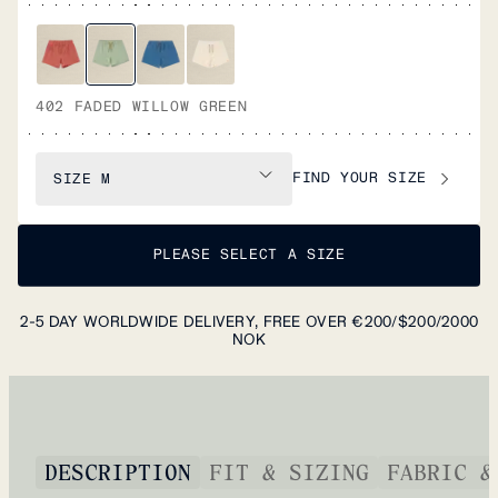
402 FADED WILLOW GREEN
FIND YOUR SIZE
SIZE
M
PLEASE SELECT A SIZE
2-5 DAY WORLDWIDE DELIVERY, FREE OVER €200/$200/2000
NOK
DESCRIPTION
FIT & SIZING
FABRIC &