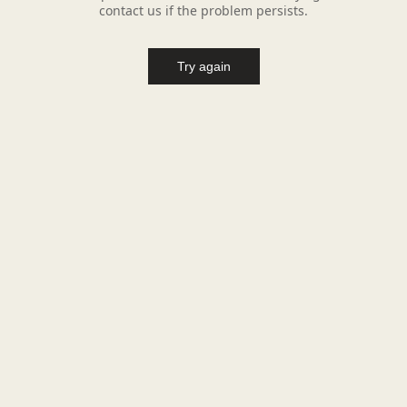
contact us if the problem persists.
Try again