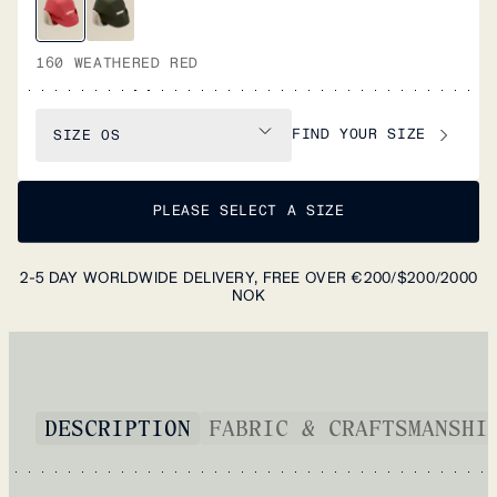
160 WEATHERED RED
FIND YOUR SIZE
SIZE
OS
PLEASE SELECT A SIZE
2-5 DAY WORLDWIDE DELIVERY, FREE OVER €200/$200/2000
NOK
DESCRIPTION
FABRIC & CRAFTSMANSHI