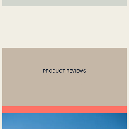
PRODUCT REVIEWS