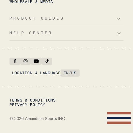
WHOLESALE & MEDIA
PRODUCT GUIDES
HELP CENTER
LOCATION & LANGUAGE
EN
/
US
TERMS & CONDITIONS
PRIVACY POLICY
©
2026
Amundsen Sports INC