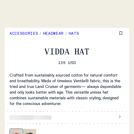
ACCESSORIES
/
HEADWEAR
/
HATS
VIDDA HAT
139 USD
Crafted from sustainably sourced cotton for natural comfort
and breathability. Made of timeless Ventile® fabric, this is the
tried and true Land Cruiser of garments— always dependable
and only looks better with age. This versatile unisex hat
combines sustainable materials with classic styling, designed
for the conscious adventurer.