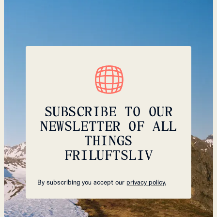
SUBSCRIBE TO OUR
NEWSLETTER OF ALL
THINGS
FRILUFTSLIV
By subscribing you accept our
privacy policy.