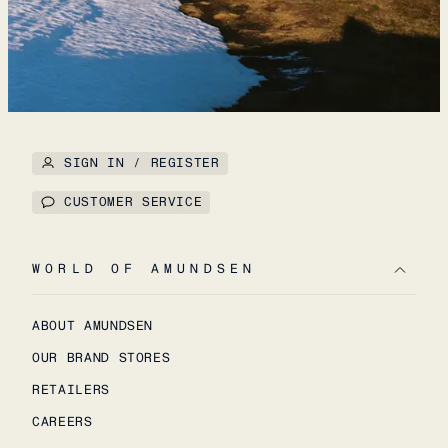
SIGN IN / REGISTER
CUSTOMER SERVICE
WORLD OF AMUNDSEN
ABOUT AMUNDSEN
OUR BRAND STORES
RETAILERS
CAREERS