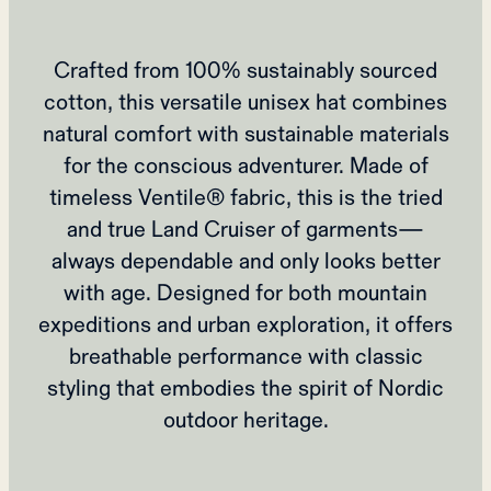
Crafted from 100% sustainably sourced
cotton, this versatile unisex hat combines
natural comfort with sustainable materials
for the conscious adventurer. Made of
timeless Ventile® fabric, this is the tried
and true Land Cruiser of garments—
always dependable and only looks better
with age. Designed for both mountain
expeditions and urban exploration, it offers
breathable performance with classic
styling that embodies the spirit of Nordic
outdoor heritage.