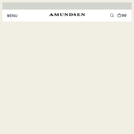
00
MENU
MEN
WOMEN
FOOTWEAR
ACCESSORIES
DISCOVER
ACCOUNT
SUPPORT
LOCATION & LANGUAGE
EN
/
US