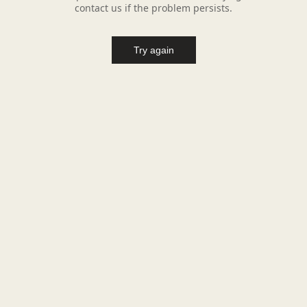
contact us if the problem persists.
Try again