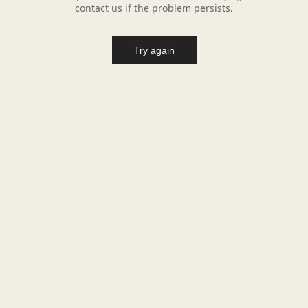
contact us if the problem persists.
Try again