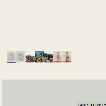
DESCRIPTI