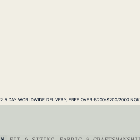
2-5 DAY WORLDWIDE DELIVERY, FREE OVER €200/$200/2000 NOK
ON
FIT & SIZING
FABRIC & CRAFTSMANSHI