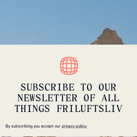
SUBSCRIBE TO OUR
NEWSLETTER OF ALL
THINGS FRILUFTSLIV
By subscribing you accept our
privacy policy.