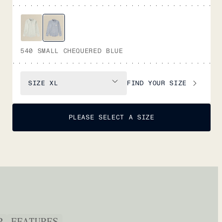
540 SMALL CHEQUERED BLUE
FIND YOUR SIZE
SIZE
XL
PLEASE SELECT A SIZE
P
FEATURES