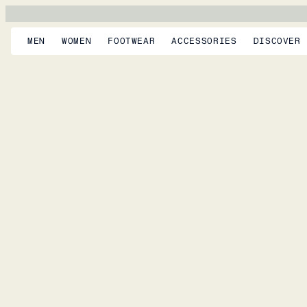
MEN
WOMEN
FOOTWEAR
ACCESSORIES
DISCOVER