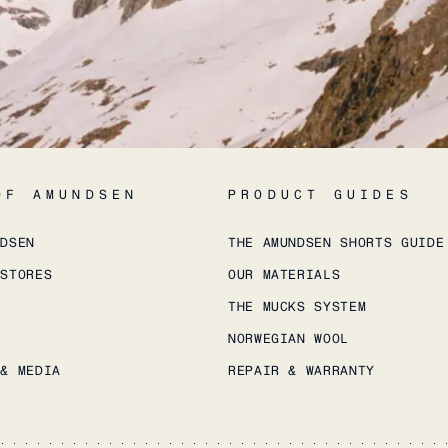
OF AMUNDSEN
PRODUCT GUIDES
NDSEN
THE AMUNDSEN SHORTS GUIDE
 STORES
OUR MATERIALS
THE MUCKS SYSTEM
NORWEGIAN WOOL
 & MEDIA
REPAIR & WARRANTY