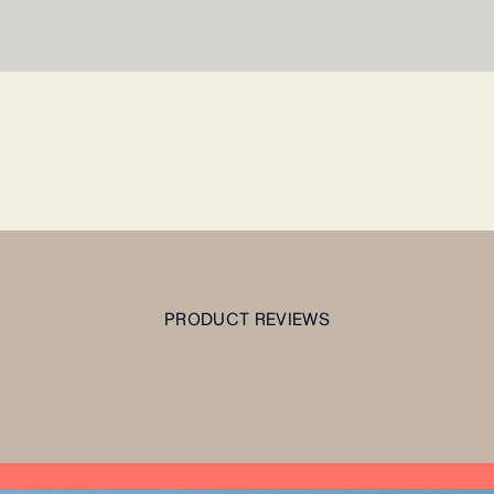
PRODUCT REVIEWS