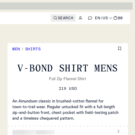
SEARCH
EN
/
US
00
MEN
/
SHIRTS
V-BOND SHIRT MENS
Full Zip Flannel Shirt
219 USD
An Amundsen classic in brushed‑cotton flannel for
town‑to‑trail wear. Regular untucked fit with a full‑length
zip‑and‑button front, chest pocket with field‑testing patch
and a timeless chequered pattern.