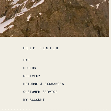
HELP CENTER
FAQ
ORDERS
DELIVERY
RETURNS & EXCHANGES
CUSTOMER SERVICE
MY ACCOUNT