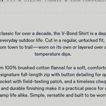
assic for over a decade, the V‑Bond Shirt is a dep
everyday outdoor life. Cut in a regular, untucked fit,
rom town to trail—worn on its own or layered over 
temperature dips.
m 100% brushed cotton flannel for a soft, comforta
signature full‑length zip with button detailing for q
ocket with field‑testing patch, and a timeless che
 and durable finishing make it a practical piece fo
amp life alike. Simple, versatile and built to be worn