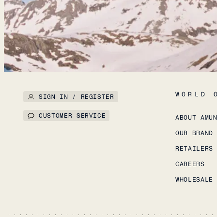
WORLD 
SIGN IN / REGISTER
CUSTOMER SERVICE
ABOUT AMU
OUR BRAND
RETAILERS
CAREERS
WHOLESALE