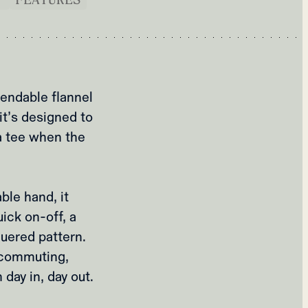
endable flannel
 it’s designed to
a tee when the
ble hand, it
uick on‑off, a
quered pattern.
r commuting,
 day in, day out.