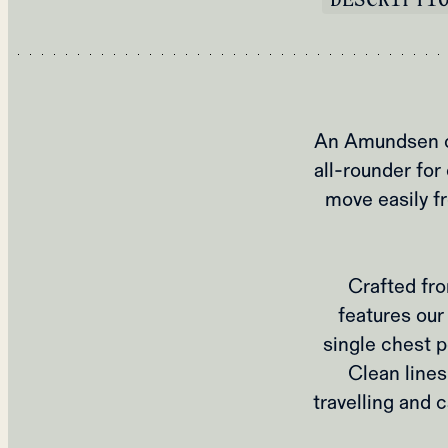
An Amundsen cl
all‑rounder for 
move easily f
Crafted fro
features our 
single chest p
Clean lines
travelling and c