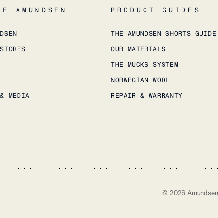
OF AMUNDSEN
PRODUCT GUIDES
NDSEN
THE AMUNDSEN SHORTS GUIDE
 STORES
OUR MATERIALS
THE MUCKS SYSTEM
NORWEGIAN WOOL
 & MEDIA
REPAIR & WARRANTY
©
2026
Amundsen