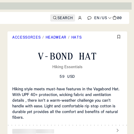
SEARCH
EN
/
US
00
ACCESSORIES
/
HEADWEAR
/
HATS
V-BOND HAT
Hiking Essentials
59 USD
Hiking style meets must-have features in the Vagabond Hat.
With UPF 40+ protection, wicking fabric and ventilation
details , there isn’t a warm-weather challenge you can’t
handle with ease. Light and comfortable rip stop cotton is
durable yet provides all the comfort and benefits of natural
fibers.