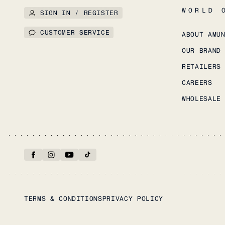
WORLD 
SIGN IN / REGISTER
CUSTOMER SERVICE
ABOUT AMU
OUR BRAND
RETAILERS
CAREERS
WHOLESALE
TERMS & CONDITIONS
PRIVACY POLICY