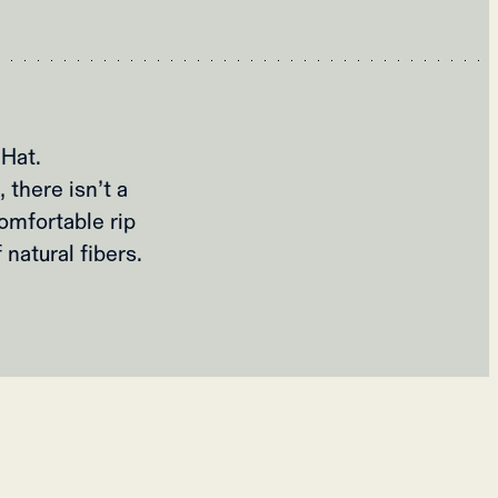
Hat.
 there isn’t a
omfortable rip
 natural fibers.