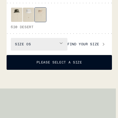
620 DESERT
FIND YOUR SIZE
SIZE
OS
PLEASE SELECT A SIZE