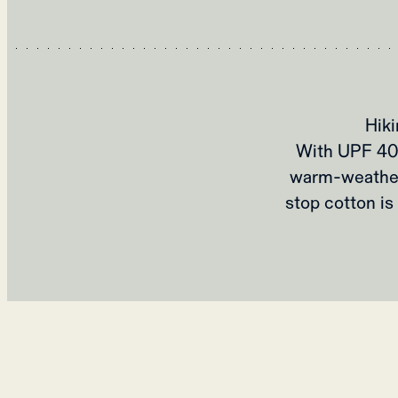
Hik
With UPF 40+ 
warm-weather 
stop cotton is 