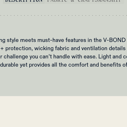
ing style meets must-have features in the V-BOND 
protection, wicking fabric and ventilation details ,
challenge you can’t handle with ease. Light and c
durable yet provides all the comfort and benefits of