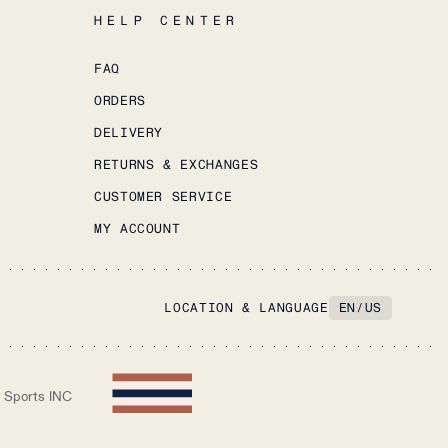
HELP CENTER
FAQ
ORDERS
DELIVERY
RETURNS & EXCHANGES
CUSTOMER SERVICE
MY ACCOUNT
LOCATION & LANGUAGE
EN
/
US
 Sports INC