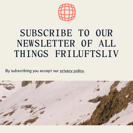
SUBSCRIBE TO OUR
NEWSLETTER OF ALL
THINGS FRILUFTSLIV
By subscribing you accept our
privacy policy.