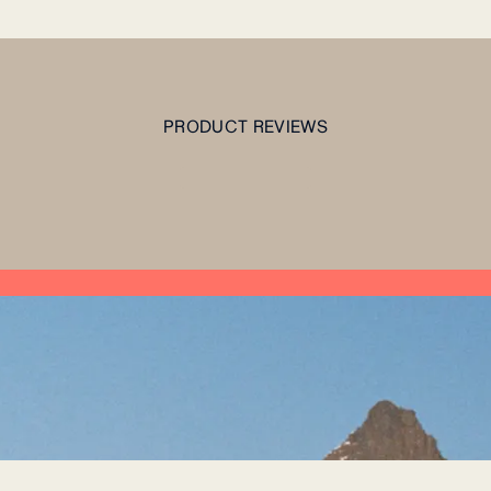
PRODUCT REVIEWS