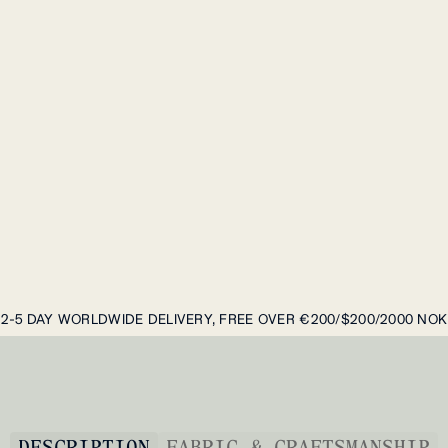
2-5 DAY WORLDWIDE DELIVERY, FREE OVER €200/$200/2000 NOK
DESCRIPTION
FABRIC & CRAFTSMANSHIP