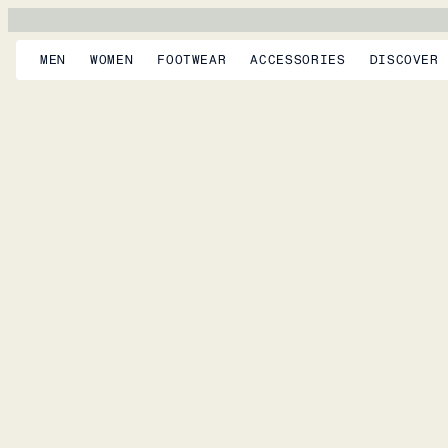
MEN
WOMEN
FOOTWEAR
ACCESSORIES
DISCOVER