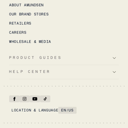
ABOUT AMUNDSEN
OUR BRAND STORES
RETAILERS
CAREERS
WHOLESALE & MEDIA
PRODUCT GUIDES
HELP CENTER
LOCATION & LANGUAGE
EN
/
US