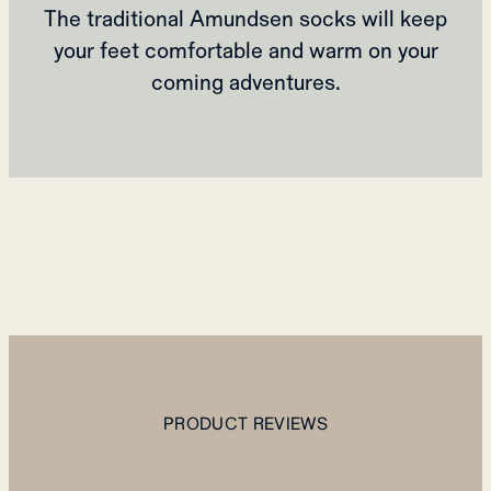
The traditional Amundsen socks will keep
your feet comfortable and warm on your
coming adventures.
PRODUCT REVIEWS