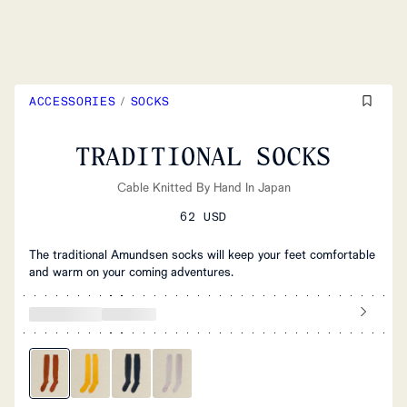
ACCESSORIES
/
SOCKS
TRADITIONAL SOCKS
Cable Knitted By Hand In Japan
62 USD
The traditional Amundsen socks will keep your feet comfortable
and warm on your coming adventures.