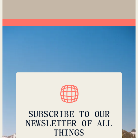
SUBSCRIBE TO OUR
NEWSLETTER OF ALL
THINGS