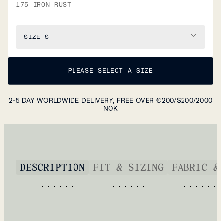
175 IRON RUST
SIZE
S
PLEASE SELECT A SIZE
2-5 DAY WORLDWIDE DELIVERY, FREE OVER €200/$200/2000
NOK
DESCRIPTION
FIT & SIZING
FABRIC &