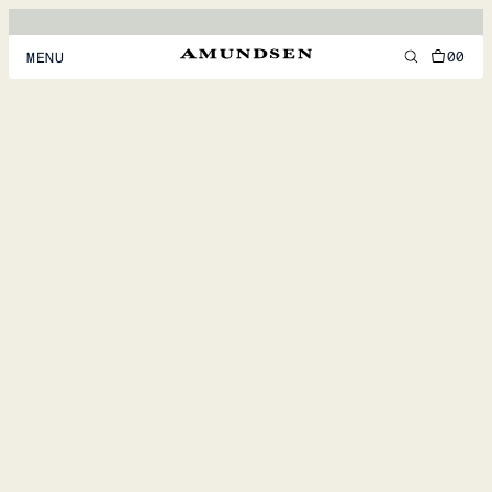
00
MENU
MEN
WOMEN
FOOTWEAR
ACCESSORIES
DISCOVER
ACCOUNT
SUPPORT
LOCATION & LANGUAGE
EN
/
US