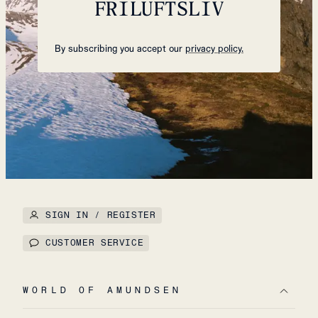
FRILUFTSLIV
By subscribing you accept our
privacy policy.
SIGN IN / REGISTER
CUSTOMER SERVICE
WORLD OF AMUNDSEN