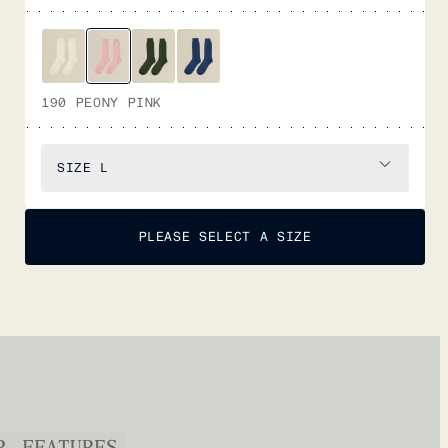
190 PEONY PINK
SIZE
L
PLEASE SELECT A SIZE
P
FEATURES