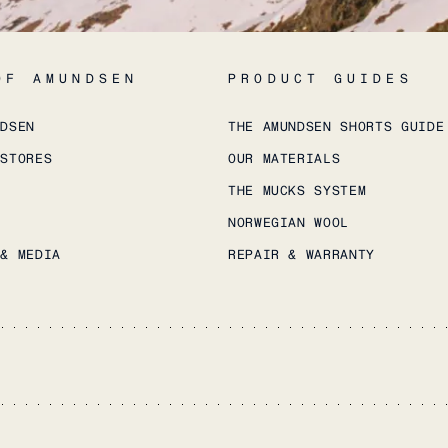
OF AMUNDSEN
PRODUCT GUIDES
NDSEN
THE AMUNDSEN SHORTS GUIDE
 STORES
OUR MATERIALS
THE MUCKS SYSTEM
NORWEGIAN WOOL
 & MEDIA
REPAIR & WARRANTY