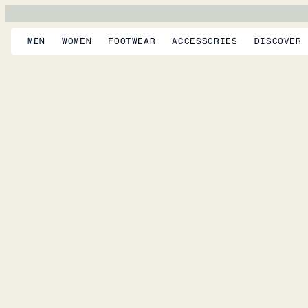
MEN
WOMEN
FOOTWEAR
ACCESSORIES
DISCOVER