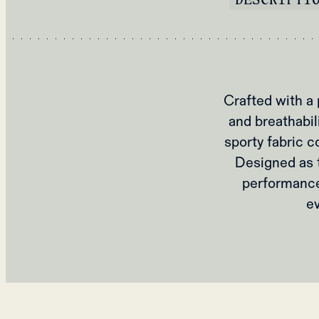
Crafted with a
and breathabil
sporty fabric c
Designed as t
performance 
e