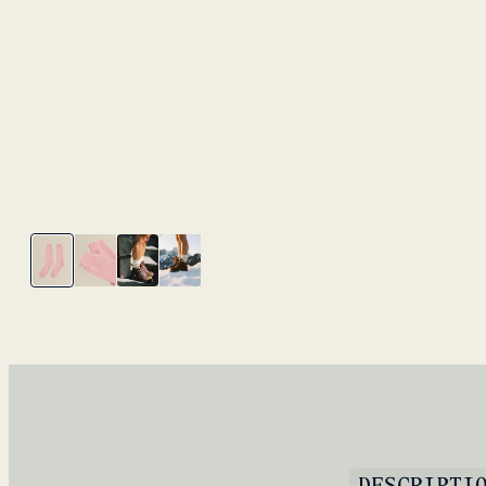
DESCRIPTI