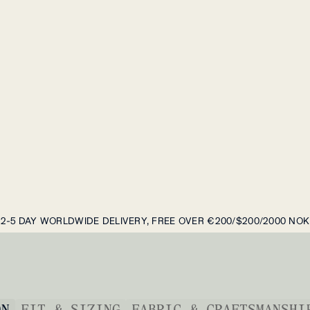
2-5 DAY WORLDWIDE DELIVERY, FREE OVER €200/$200/2000 NOK
ON
FIT & SIZING
FABRIC & CRAFTSMANSHI