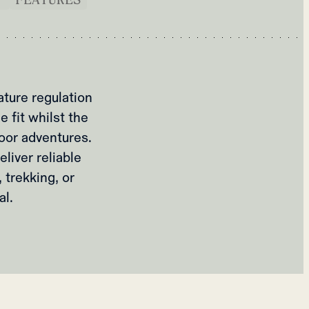
ture regulation
 fit whilst the
door adventures.
liver reliable
 trekking, or
l.