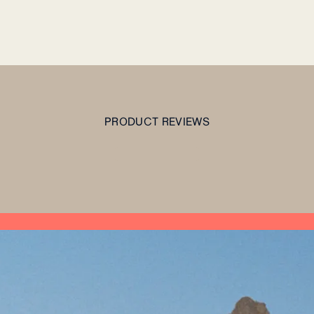
PRODUCT REVIEWS