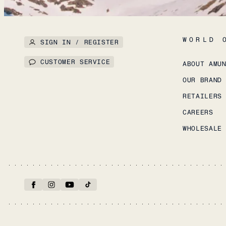
WORLD 
SIGN IN / REGISTER
CUSTOMER SERVICE
ABOUT AMU
OUR BRAND
RETAILERS
CAREERS
WHOLESALE