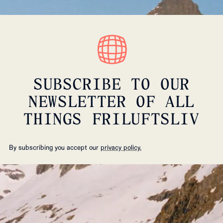
SUBSCRIBE TO OUR
NEWSLETTER OF ALL
THINGS FRILUFTSLIV
By subscribing you accept our
privacy policy.