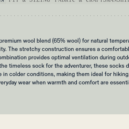
 premium wool blend (65% wool) for natural tempera
ity. The stretchy construction ensures a comfortable
ombination provides optimal ventilation during out
he timeless sock for the adventurer, these socks de
in colder conditions, making them ideal for hiking,
veryday wear when warmth and comfort are essentia