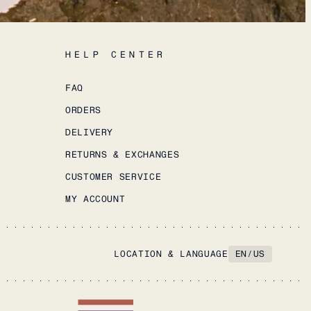
HELP CENTER
FAQ
ORDERS
DELIVERY
RETURNS & EXCHANGES
CUSTOMER SERVICE
MY ACCOUNT
LOCATION & LANGUAGE
EN
/
US