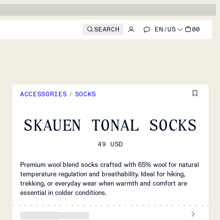
SEARCH
EN
/
US
00
ACCESSORIES
/
SOCKS
SKAUEN TONAL SOCKS
49 USD
Premium wool blend socks crafted with 65% wool for natural
temperature regulation and breathability. Ideal for hiking,
trekking, or everyday wear when warmth and comfort are
essential in colder conditions.