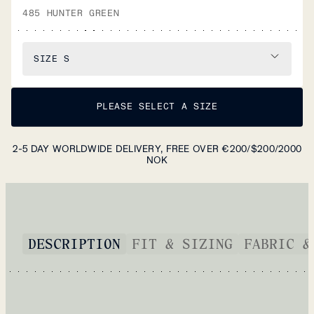
485 HUNTER GREEN
SIZE
S
PLEASE SELECT A SIZE
2-5 DAY WORLDWIDE DELIVERY, FREE OVER €200/$200/2000
NOK
DESCRIPTION
FIT & SIZING
FABRIC &