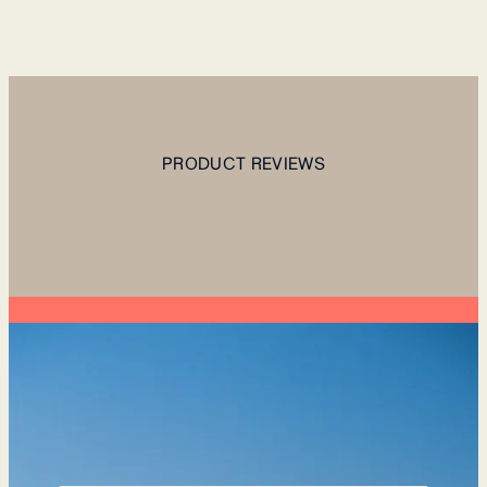
PRODUCT REVIEWS