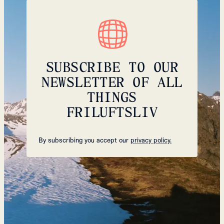
SUBSCRIBE TO OUR
NEWSLETTER OF ALL
THINGS
FRILUFTSLIV
By subscribing you accept our
privacy policy.