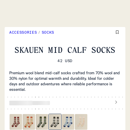
ACCESSORIES
/
SOCKS
SKAUEN MID CALF SOCKS
42 USD
Premium wool blend mid-calf socks crafted from 70% wool and
30% nylon for optimal warmth and durability. Ideal for colder
days and outdoor adventures where reliable performance is
essential.