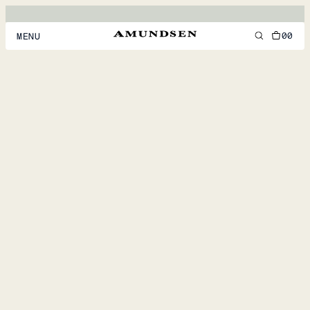
00
MENU
MEN
WOMEN
FOOTWEAR
ACCESSORIES
DISCOVER
ACCOUNT
SUPPORT
LOCATION & LANGUAGE
EN
/
US