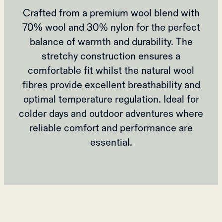
Crafted from a premium wool blend with
70% wool and 30% nylon for the perfect
balance of warmth and durability. The
stretchy construction ensures a
comfortable fit whilst the natural wool
fibres provide excellent breathability and
optimal temperature regulation. Ideal for
colder days and outdoor adventures where
reliable comfort and performance are
essential.