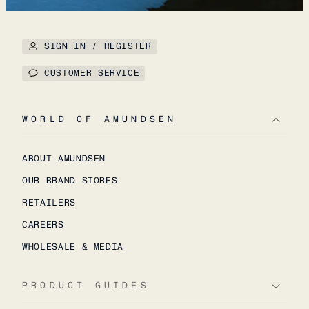
SIGN IN / REGISTER
CUSTOMER SERVICE
WORLD OF AMUNDSEN
ABOUT AMUNDSEN
OUR BRAND STORES
RETAILERS
CAREERS
WHOLESALE & MEDIA
PRODUCT GUIDES