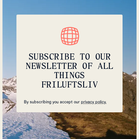
SUBSCRIBE TO OUR
NEWSLETTER OF ALL
THINGS
FRILUFTSLIV
By subscribing you accept our
privacy policy.