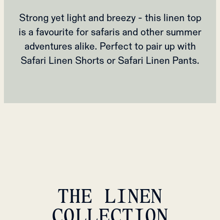
Strong yet light and breezy - this linen top
is a favourite for safaris and other summer
adventures alike. Perfect to pair up with
Safari Linen Shorts or Safari Linen Pants.
THE LINEN
COLLECTION