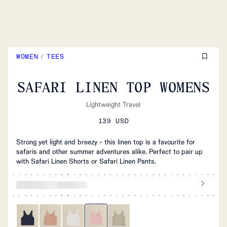
WOMEN
/
TEES
SAFARI LINEN TOP WOMENS
Lightweight Travel
139 USD
Strong yet light and breezy - this linen top is a favourite for
safaris and other summer adventures alike. Perfect to pair up
with Safari Linen Shorts or Safari Linen Pants.