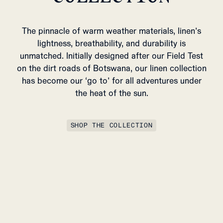
The pinnacle of warm weather materials, linen’s
lightness, breathability, and durability is
unmatched. Initially designed after our Field Test
on the dirt roads of Botswana, our linen collection
has become our ‘go to’ for all adventures under
the heat of the sun.
SHOP THE COLLECTION