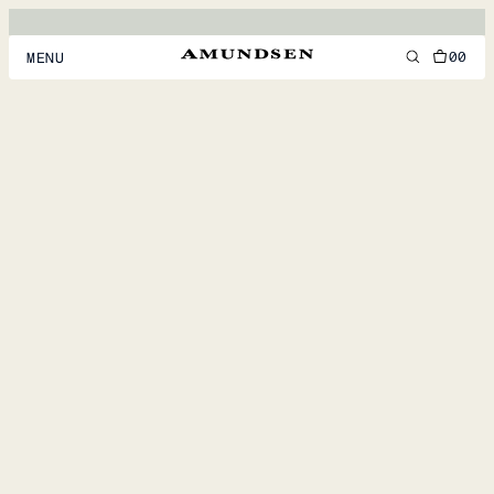
00
MENU
MEN
WOMEN
FOOTWEAR
ACCESSORIES
DISCOVER
ACCOUNT
SUPPORT
LOCATION & LANGUAGE
EN
/
US