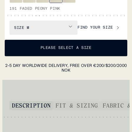
191 FADED PEONY PINK
FIND YOUR SIZE
SIZE
M
PLEASE SELECT A SIZE
2-5 DAY WORLDWIDE DELIVERY, FREE OVER €200/$200/2000
NOK
DESCRIPTION
FIT & SIZING
FABRIC &