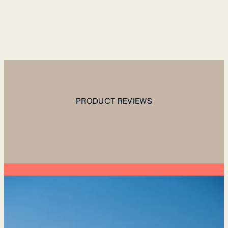
PRODUCT REVIEWS