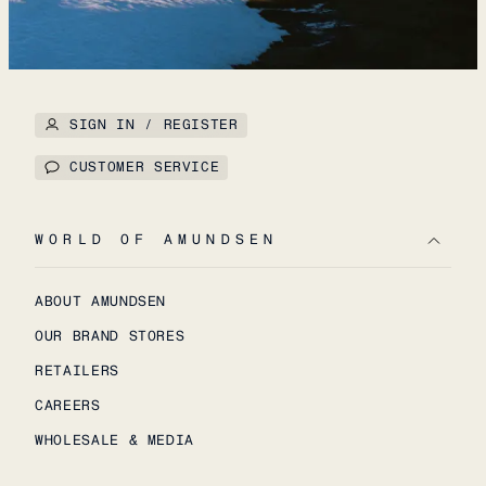
SIGN IN / REGISTER
CUSTOMER SERVICE
WORLD OF AMUNDSEN
ABOUT AMUNDSEN
OUR BRAND STORES
RETAILERS
CAREERS
WHOLESALE & MEDIA