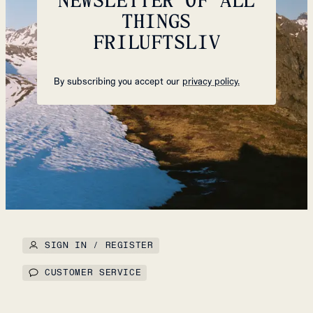
THINGS
FRILUFTSLIV
By subscribing you accept our
privacy policy.
SIGN IN / REGISTER
CUSTOMER SERVICE