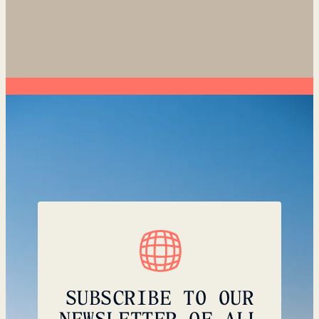
SUBSCRIBE TO OUR
NEWSLETTER OF ALL