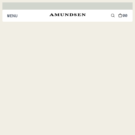
00
MENU
MEN
WOMEN
FOOTWEAR
ACCESSORIES
DISCOVER
ACCOUNT
SUPPORT
LOCATION & LANGUAGE
EN
/
US