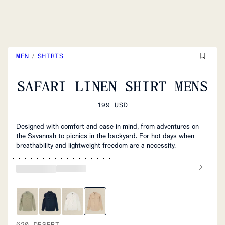
MEN
/
SHIRTS
SAFARI LINEN SHIRT MENS
199 USD
Designed with comfort and ease in mind, from adventures on
the Savannah to picnics in the backyard. For hot days when
breathability and lightweight freedom are a necessity.
620 DESERT