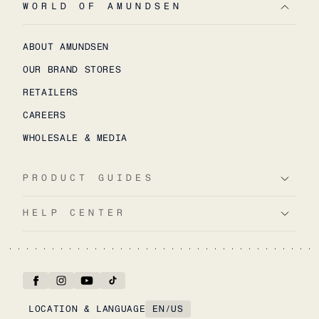
WORLD OF AMUNDSEN
ABOUT AMUNDSEN
OUR BRAND STORES
RETAILERS
CAREERS
WHOLESALE & MEDIA
PRODUCT GUIDES
HELP CENTER
LOCATION & LANGUAGE
EN
/
US