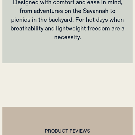
Designed with comfort and ease in mind,
from adventures on the Savannah to
picnics in the backyard. For hot days when
breathability and lightweight freedom are a
necessity.
PRODUCT REVIEWS