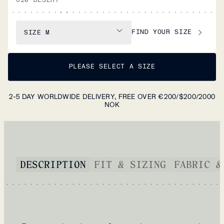
FIND YOUR SIZE
SIZE
M
PLEASE SELECT A SIZE
2-5 DAY WORLDWIDE DELIVERY, FREE OVER €200/$200/2000
NOK
DESCRIPTION
FIT & SIZING
FABRIC &