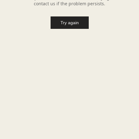
contact us if the problem persists.
Try again