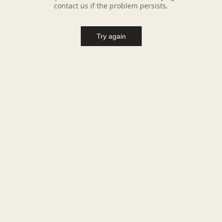
contact us if the problem persists.
Try again