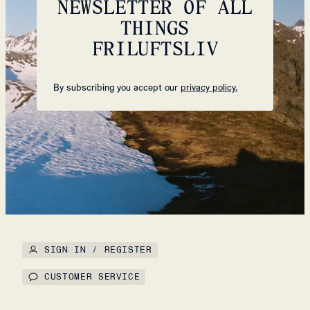
NEWSLETTER OF ALL
THINGS
FRILUFTSLIV
By subscribing you accept our
privacy policy.
SIGN IN / REGISTER
CUSTOMER SERVICE