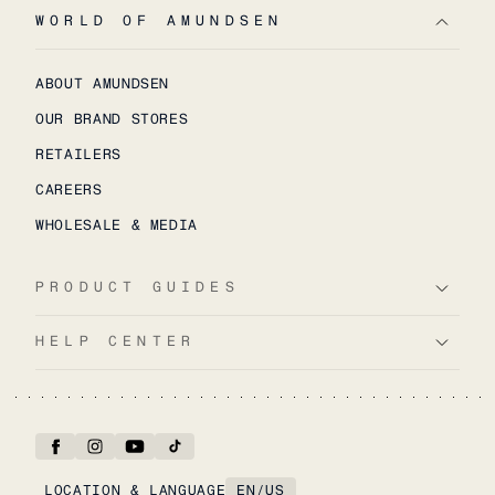
WORLD OF AMUNDSEN
ABOUT AMUNDSEN
OUR BRAND STORES
RETAILERS
CAREERS
WHOLESALE & MEDIA
PRODUCT GUIDES
HELP CENTER
LOCATION & LANGUAGE
EN
/
US