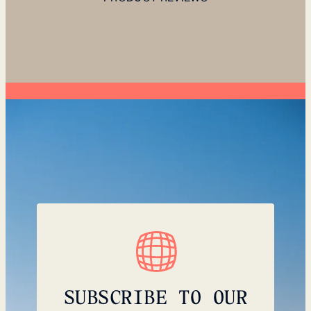
SUBSCRIBE TO OUR