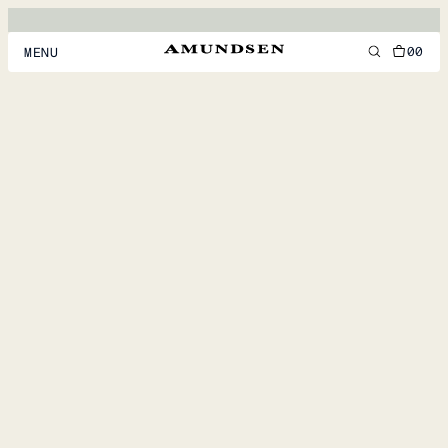
00
MENU
MEN
WOMEN
FOOTWEAR
ACCESSORIES
DISCOVER
ACCOUNT
SUPPORT
LOCATION & LANGUAGE
EN
/
US