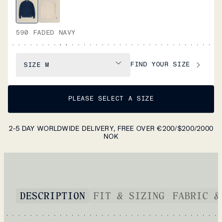
590 FADED NAVY
FIND YOUR SIZE
SIZE
M
PLEASE SELECT A SIZE
2-5 DAY WORLDWIDE DELIVERY, FREE OVER €200/$200/2000
NOK
DESCRIPTION
FIT & SIZING
FABRIC &