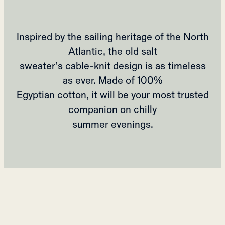
Inspired by the sailing heritage of the North
Atlantic, the old salt
sweater’s cable-knit design is as timeless
as ever. Made of 100%
Egyptian cotton, it will be your most trusted
companion on chilly
summer evenings.