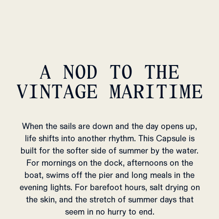
A NOD TO THE
VINTAGE MARITIME
When the sails are down and the day opens up,
life shifts into another rhythm. This Capsule is
built for the softer side of summer by the water.
For mornings on the dock, afternoons on the
boat, swims off the pier and long meals in the
evening lights. For barefoot hours, salt drying on
the skin, and the stretch of summer days that
seem in no hurry to end.