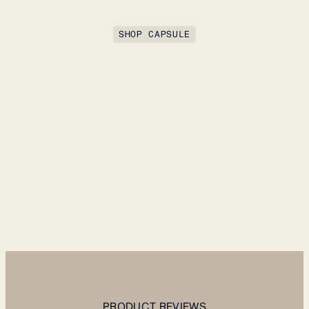
SHOP CAPSULE
PRODUCT REVIEWS