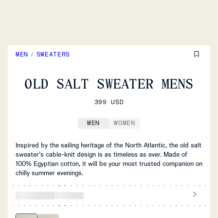
MEN
/
SWEATERS
OLD SALT SWEATER MENS
399 USD
MEN
WOMEN
Inspired by the sailing heritage of the North Atlantic, the old salt
sweater’s cable-knit design is as timeless as ever. Made of
100% Egyptian cotton, it will be your most trusted companion on
chilly summer evenings.