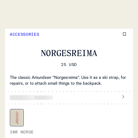
ACCESSORIES
NORGESREIMA
25 USD
The classic Amundsen “Norgesreima”. Use it as a ski strap, for
repairs, or to attach small things to the backpack.
200 NORGE