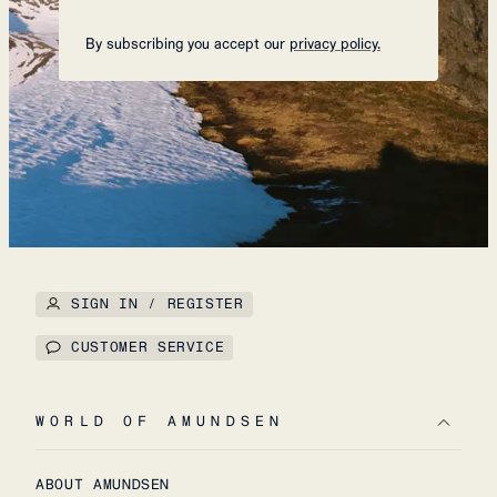
By subscribing you accept our
privacy policy.
SIGN IN / REGISTER
CUSTOMER SERVICE
WORLD OF AMUNDSEN
ABOUT AMUNDSEN