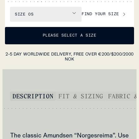
FIND YOUR SIZE
SIZE
OS
PLEASE SELECT A SIZE
2-5 DAY WORLDWIDE DELIVERY, FREE OVER €200/$200/2000
NOK
DESCRIPTION
FIT & SIZING
FABRIC &
The classic Amundsen “Norgesreima”. Use