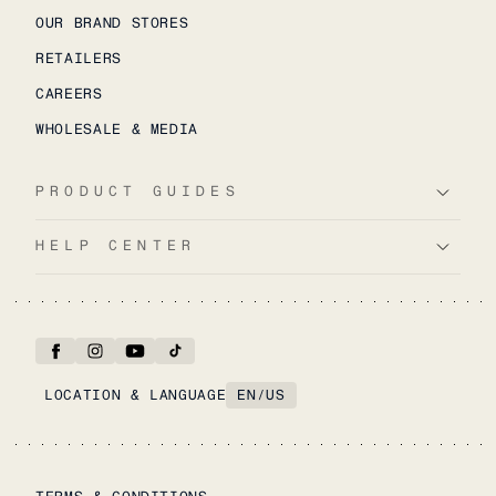
OUR BRAND STORES
RETAILERS
CAREERS
WHOLESALE & MEDIA
PRODUCT GUIDES
HELP CENTER
LOCATION & LANGUAGE
EN
/
US