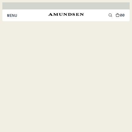
00
MENU
MEN
WOMEN
FOOTWEAR
ACCESSORIES
DISCOVER
ACCOUNT
SUPPORT
LOCATION & LANGUAGE
EN
/
US