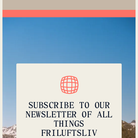
SUBSCRIBE TO OUR
NEWSLETTER OF ALL
THINGS
FRILUFTSLIV