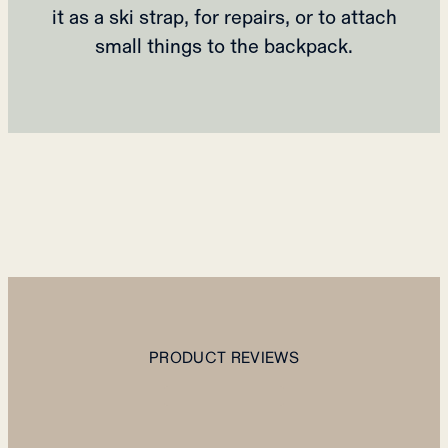
it as a ski strap, for repairs, or to attach
small things to the backpack.
PRODUCT REVIEWS