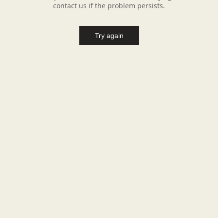
contact us if the problem persists.
Try again