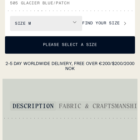
505 GLACIER BLUE/PATCH
FIND YOUR SIZE
SIZE
M
PLEASE SELECT A SIZE
2-5 DAY WORLDWIDE DELIVERY, FREE OVER €200/$200/2000
NOK
DESCRIPTION
FABRIC & CRAFTSMANSHI