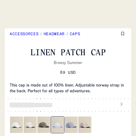
ACCESSORIES
/
HEADWEAR
/
CAPS
LINEN PATCH CAP
Breezy Summer
69 USD
This cap is made out of 100% linen. Adjustable norway strap in
the back. Perfect for all types of adventures.