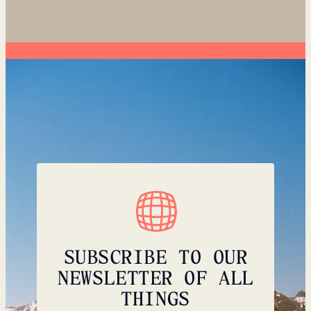
SUBSCRIBE TO OUR
NEWSLETTER OF ALL
THINGS