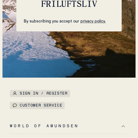
FRILUFTSLIV
By subscribing you accept our
privacy policy.
SIGN IN / REGISTER
CUSTOMER SERVICE
WORLD OF AMUNDSEN