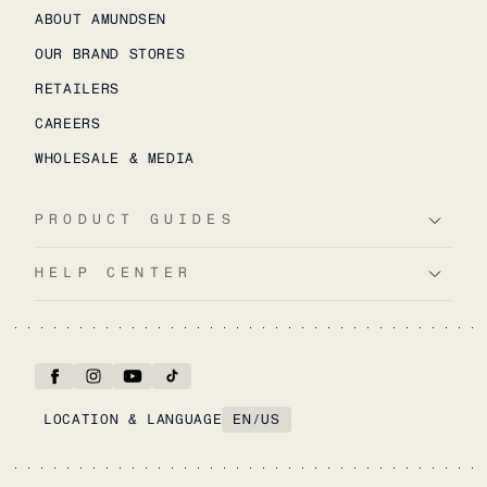
ABOUT AMUNDSEN
OUR BRAND STORES
RETAILERS
CAREERS
WHOLESALE & MEDIA
PRODUCT GUIDES
HELP CENTER
LOCATION & LANGUAGE
EN
/
US