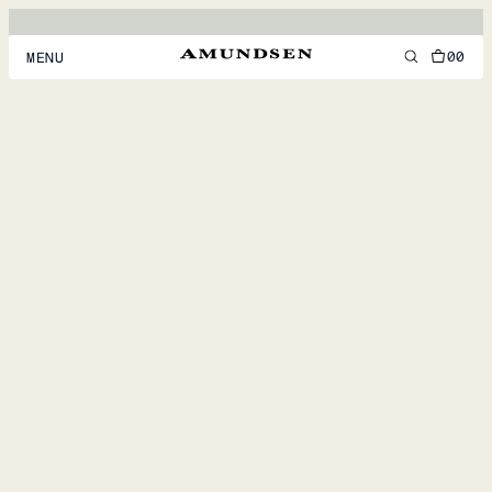
00
MENU
MEN
WOMEN
FOOTWEAR
ACCESSORIES
DISCOVER
ACCOUNT
SUPPORT
LOCATION & LANGUAGE
EN
/
US