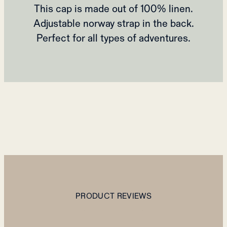
This cap is made out of 100% linen.
Adjustable norway strap in the back.
Perfect for all types of adventures.
PRODUCT REVIEWS