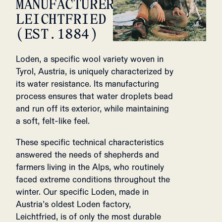
MANUFACTURER,
LEICHTFRIED
(EST.1884)
Loden, a specific wool variety woven in
Tyrol, Austria, is uniquely characterized by
its water resistance. Its manufacturing
process ensures that water droplets bead
and run off its exterior, while maintaining
a soft, felt-like feel.
These specific technical characteristics
answered the needs of shepherds and
farmers living in the Alps, who routinely
faced extreme conditions throughout the
winter. Our specific Loden, made in
Austria’s oldest Loden factory,
Leichtfried, is of only the most durable