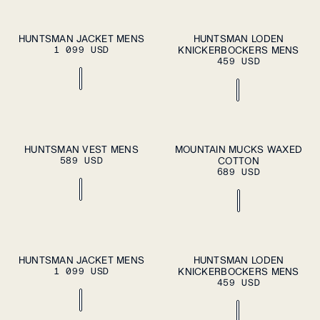
S
M
L
XL
S
M
L
XL
HUNTSMAN JACKET MENS
HUNTSMAN LODEN
ADD TO
ADD TO
1 099 USD
CART
KNICKERBOCKERS MENS
CART
XXL
XXL
459 USD
S
M
L
XL
37
38
39
40
41
HUNTSMAN VEST MENS
MOUNTAIN MUCKS WAXED
ADD TO
ADD TO
589 USD
CART
COTTON
CART
XXL
42
43
44
45
46
689 USD
S
M
L
XL
S
M
L
XL
HUNTSMAN JACKET MENS
HUNTSMAN LODEN
ADD TO
ADD TO
1 099 USD
CART
KNICKERBOCKERS MENS
CART
XXL
XXL
459 USD