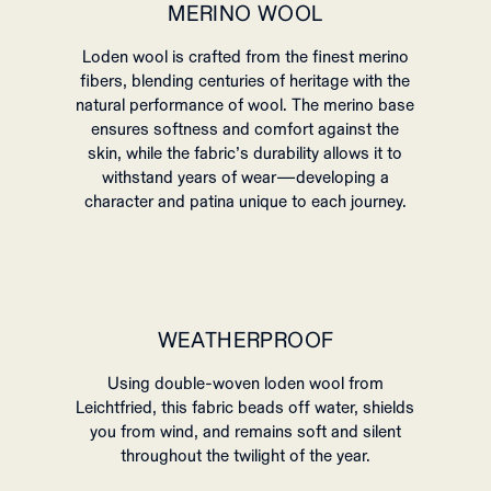
MERINO WOOL
Loden wool is crafted from the finest merino
fibers, blending centuries of heritage with the
natural performance of wool. The merino base
ensures softness and comfort against the
skin, while the fabric’s durability allows it to
withstand years of wear—developing a
character and patina unique to each journey.
WEATHERPROOF
Using double-woven loden wool from
Leichtfried, this fabric beads off water, shields
you from wind, and remains soft and silent
throughout the twilight of the year.