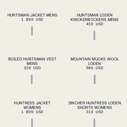
S
M
L
XL
S
M
L
XL
HUNTSMAN JACKET MENS
HUNTSMAN LODEN
ADD TO
ADD TO
1 099 USD
CART
KNICKERBOCKERS MENS
CART
XXL
XXL
459 USD
S
M
L
XL
37
38
39
40
41
BOILED HUNTSMAN VEST
MOUNTAIN MUCKS WOOL
ADD TO
ADD TO
MENS
CART
LODEN
CART
XXL
42
43
44
45
46
329 USD
689 USD
ADD TO CART
ADD TO CART
XS
S
M
L
XL
XS
S
M
L
XL
HUNTRESS JACKET
3INCHER HUNTRESS LODEN
WOMENS
SHORTS WOMENS
1 099 USD
319 USD