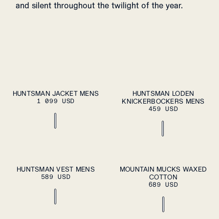
and silent throughout the twilight of the year.
S
M
L
XL
S
M
L
XL
HUNTSMAN JACKET MENS
HUNTSMAN LODEN
ADD TO
ADD TO
1 099 USD
CART
KNICKERBOCKERS MENS
CART
XXL
XXL
459 USD
S
M
L
XL
37
38
39
40
41
HUNTSMAN VEST MENS
MOUNTAIN MUCKS WAXED
ADD TO
ADD TO
589 USD
CART
COTTON
CART
XXL
42
43
44
45
46
689 USD