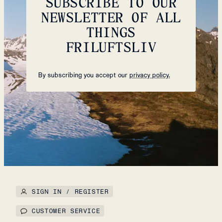
SUBSCRIBE TO OUR
NEWSLETTER OF ALL
THINGS
FRILUFTSLIV
By subscribing you accept our
privacy policy.
SIGN IN / REGISTER
CUSTOMER SERVICE