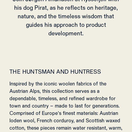
his dog Pirat, as he reflects on heritage,
nature, and the timeless wisdom that
guides his approach to product
development.
THE HUNTSMAN AND HUNTRESS
Inspired by the iconic woolen fabrics of the
Austrian Alps, this collection serves as a
dependable, timeless, and refined wardrobe for
town and country – made to last for generations.
Comprised of Europe’s finest materials: Austrian
loden wool, French corduroy, and Scottish waxed
cotton, these pieces remain water resistant, warm,