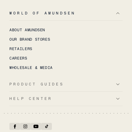
WORLD OF AMUNDSEN
ABOUT AMUNDSEN
OUR BRAND STORES
RETAILERS
CAREERS
WHOLESALE & MEDIA
PRODUCT GUIDES
HELP CENTER