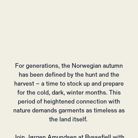
For generations, the Norwegian autumn
has been defined by the hunt and the
harvest – a time to stock up and prepare
for the cold, dark, winter months. This
period of heightened connection with
nature demands garments as timeless as
the land itself.
Join Jørgen Amundsen at Ryssefjell with