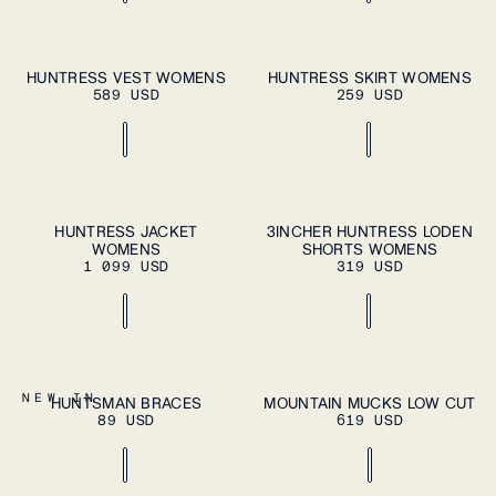
ADD TO CART
ADD TO CART
XS
S
M
L
XL
XS
S
M
L
XL
HUNTRESS VEST WOMENS
HUNTRESS SKIRT WOMENS
589 USD
259 USD
ADD TO CART
ADD TO CART
XS
S
M
L
XL
XS
S
M
L
XL
HUNTRESS JACKET
3INCHER HUNTRESS LODEN
WOMENS
SHORTS WOMENS
1 099 USD
319 USD
ADD TO CART
OS
37
38
39
40
41
NEW IN
HUNTSMAN BRACES
MOUNTAIN MUCKS LOW CUT
ADD TO
89 USD
619 USD
CART
42
43
44
45
46