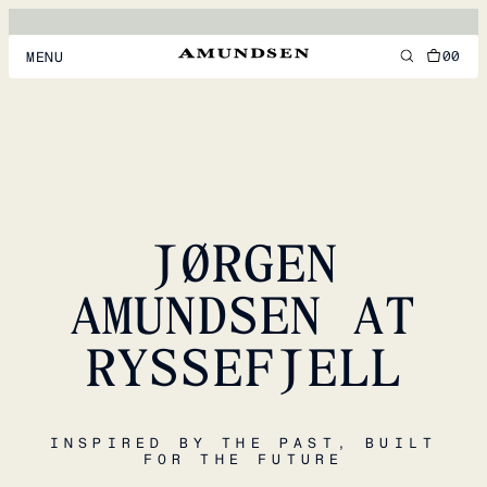
00
MENU
MEN
WOMEN
FOOTWEAR
JØRGEN
ACCESSORIES
DISCOVER
AMUNDSEN AT
RYSSEFJELL
ACCOUNT
SUPPORT
LOCATION & LANGUAGE
EN
/
US
INSPIRED BY THE PAST, BUILT
FOR THE FUTURE