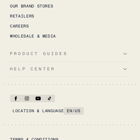
OUR BRAND STORES
RETAILERS
CAREERS
WHOLESALE & MEDIA
PRODUCT GUIDES
HELP CENTER
LOCATION & LANGUAGE
EN
/
US
TERMS & CONDITIONS