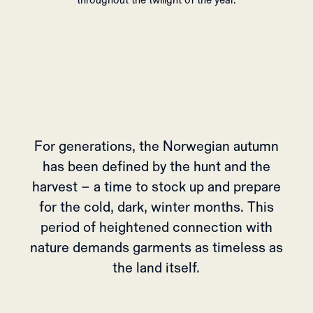
throughout the twilight of the year.
For generations, the Norwegian autumn
has been defined by the hunt and the
harvest – a time to stock up and prepare
for the cold, dark, winter months. This
period of heightened connection with
nature demands garments as timeless as
the land itself.