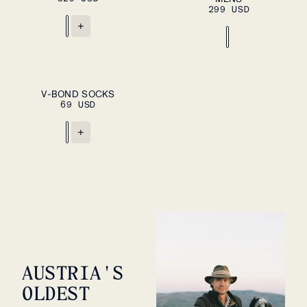
299 USD
+
ADD TO CART
S
L
V-BOND SOCKS
69 USD
+
AUSTRIA'S
OLDEST