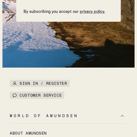
By subscribing you accept our
privacy policy.
SIGN IN / REGISTER
CUSTOMER SERVICE
WORLD OF AMUNDSEN
ABOUT AMUNDSEN