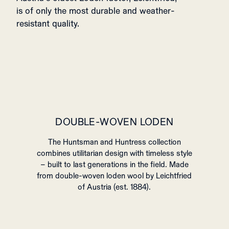
is of only the most durable and weather-
resistant quality.
DOUBLE-WOVEN LODEN
The Huntsman and Huntress collection
combines utilitarian design with timeless style
– built to last generations in the field. Made
from double-woven loden wool by Leichtfried
of Austria (est. 1884).