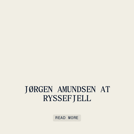
JØRGEN AMUNDSEN AT
RYSSEFJELL
READ MORE