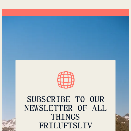
SUBSCRIBE TO OUR
NEWSLETTER OF ALL
THINGS
FRILUFTSLIV