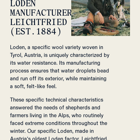
LODEN
MANUFACTURER,
LEICHTFRIED
(EST.1884)
Loden, a specific wool variety woven in
Tyrol, Austria, is uniquely characterized by
its water resistance. Its manufacturing
process ensures that water droplets bead
and run off its exterior, while maintaining
a soft, felt-like feel.
These specific technical characteristics
answered the needs of shepherds and
farmers living in the Alps, who routinely
faced extreme conditions throughout the
winter. Our specific Loden, made in
Austria’s oldest Loden factor, Leichtfried,