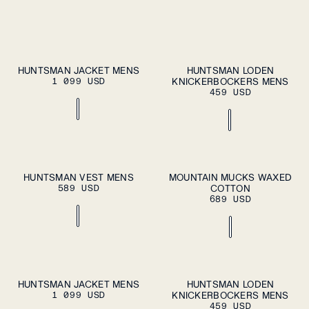
S
M
L
XL
S
M
L
XL
HUNTSMAN JACKET MENS
HUNTSMAN LODEN
ADD TO
ADD TO
1 099 USD
CART
KNICKERBOCKERS MENS
CART
XXL
XXL
459 USD
S
M
L
XL
37
38
39
40
41
HUNTSMAN VEST MENS
MOUNTAIN MUCKS WAXED
ADD TO
ADD TO
589 USD
CART
COTTON
CART
XXL
42
43
44
45
46
689 USD
S
M
L
XL
S
M
L
XL
HUNTSMAN JACKET MENS
HUNTSMAN LODEN
ADD TO
ADD TO
1 099 USD
CART
KNICKERBOCKERS MENS
CART
XXL
XXL
459 USD