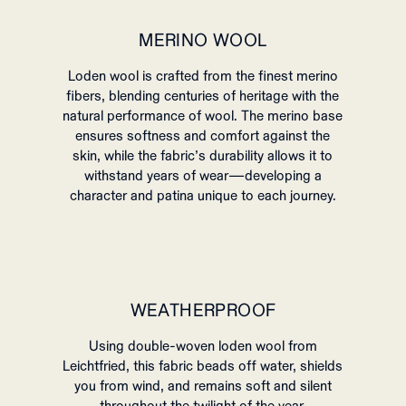
MERINO WOOL
Loden wool is crafted from the finest merino
fibers, blending centuries of heritage with the
natural performance of wool. The merino base
ensures softness and comfort against the
skin, while the fabric’s durability allows it to
withstand years of wear—developing a
character and patina unique to each journey.
WEATHERPROOF
Using double-woven loden wool from
Leichtfried, this fabric beads off water, shields
you from wind, and remains soft and silent