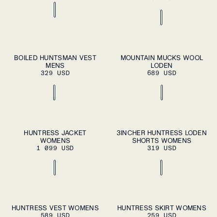
S
M
L
XL
37
38
39
40
41
BOILED HUNTSMAN VEST
MOUNTAIN MUCKS WOOL
ADD TO
ADD TO
MENS
CART
LODEN
CART
XXL
42
43
44
45
46
329 USD
689 USD
ADD TO CART
ADD TO CART
XS
S
M
L
XL
XS
S
M
L
XL
HUNTRESS JACKET
3INCHER HUNTRESS LODEN
WOMENS
SHORTS WOMENS
1 099 USD
319 USD
ADD TO CART
ADD TO CART
XS
S
M
L
XL
XS
S
M
L
XL
HUNTRESS VEST WOMENS
HUNTRESS SKIRT WOMENS
589 USD
259 USD