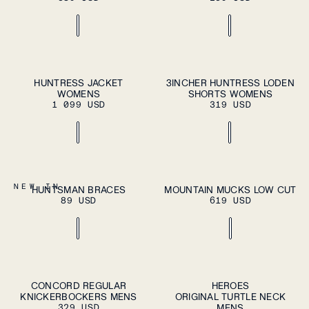
ADD TO CART
ADD TO CART
XS
S
M
L
XL
XS
S
M
L
XL
HUNTRESS JACKET
3INCHER HUNTRESS LODEN
WOMENS
SHORTS WOMENS
1 099 USD
319 USD
ADD TO CART
OS
37
38
39
40
41
NEW IN
HUNTSMAN BRACES
MOUNTAIN MUCKS LOW CUT
ADD TO
89 USD
619 USD
CART
42
43
44
45
46
S
M
L
XL
S
M
L
XL
CONCORD REGULAR
HEROES
ADD TO
ADD TO
KNICKERBOCKERS MENS
CART
ORIGINAL TURTLE NECK
CART
XXL
XXL
329 USD
MENS