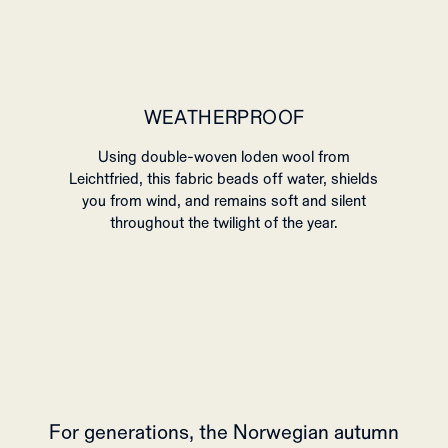
WEATHERPROOF
Using double-woven loden wool from
Leichtfried, this fabric beads off water, shields
you from wind, and remains soft and silent
throughout the twilight of the year.
For generations, the Norwegian autumn