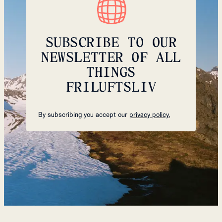
SUBSCRIBE TO OUR
NEWSLETTER OF ALL
THINGS
FRILUFTSLIV
By subscribing you accept our
privacy policy.