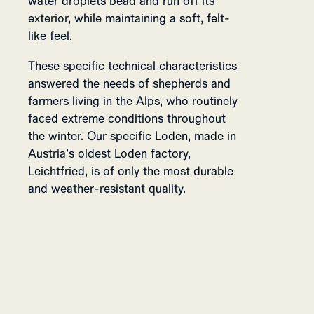
water droplets bead and run off its
exterior, while maintaining a soft, felt-
like feel.
These specific technical characteristics
answered the needs of shepherds and
farmers living in the Alps, who routinely
faced extreme conditions throughout
the winter. Our specific Loden, made in
Austria’s oldest Loden factory,
Leichtfried, is of only the most durable
and weather-resistant quality.