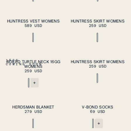
ADD TO CART
ADD TO CART
XS
S
M
L
XL
XS
S
M
L
XL
HUNTRESS VEST WOMENS
HUNTRESS SKIRT WOMENS
589 USD
259 USD
ADD TO CART
ADD TO CART
XS
S
M
L
XL
XS
S
M
L
XL
16GG
BOILED TURTLE NECK 16GG
HUNTRESS SKIRT WOMENS
COMING SOON
WOMENS
259 USD
259 USD
+
ADD TO CART
ADD TO CART
OS
S
L
HERDSMAN BLANKET
V-BOND SOCKS
279 USD
69 USD
+