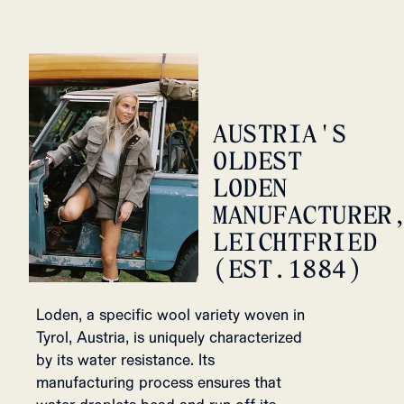
AUSTRIA'S
OLDEST
LODEN
MANUFACTURER
LEICHTFRIED
(EST.1884)
Loden, a specific wool variety woven in
Tyrol, Austria, is uniquely characterized
by its water resistance. Its
manufacturing process ensures that