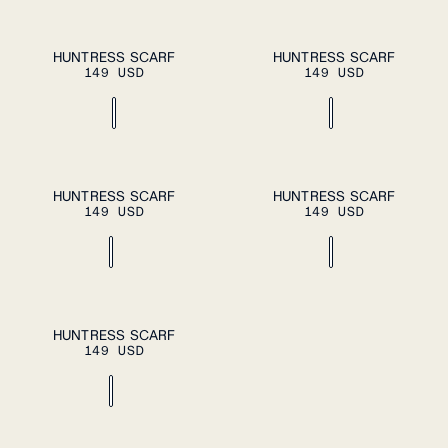
ADD TO CART
ADD TO CART
OS
OS
HUNTRESS SCARF
HUNTRESS SCARF
149 USD
149 USD
ADD TO CART
ADD TO CART
OS
OS
HUNTRESS SCARF
HUNTRESS SCARF
149 USD
149 USD
ADD TO CART
OS
HUNTRESS SCARF
149 USD