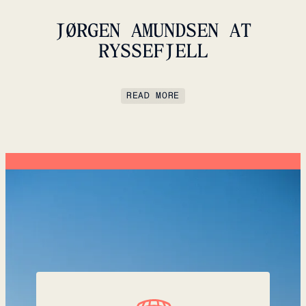
JØRGEN AMUNDSEN AT
RYSSEFJELL
READ MORE