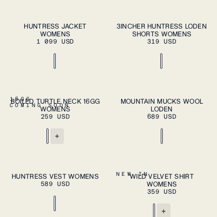
ADD TO CART
ADD TO CART
XS
S
M
L
XL
XS
S
M
L
XL
HUNTRESS JACKET
3INCHER HUNTRESS LODEN
WOMENS
SHORTS WOMENS
1 099 USD
319 USD
ADD TO CART
XS
S
M
L
XL
37
38
39
40
41
16GG
BOILED TURTLE NECK 16GG
MOUNTAIN MUCKS WOOL
ADD TO
COMING SOON
WOMENS
LODEN
CART
42
43
44
45
46
259 USD
689 USD
+
ADD TO CART
ADD TO CART
XS
S
M
L
XL
XS
S
M
L
XL
NEW IN
HUNTRESS VEST WOMENS
WILD VELVET SHIRT
589 USD
WOMENS
359 USD
+