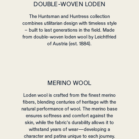
DOUBLE-WOVEN LODEN
The Huntsman and Huntress collection
combines utilitarian design with timeless style
– built to last generations in the field. Made
from double-woven loden wool by Leichtfried
of Austria (est. 1884).
MERINO WOOL
Loden wool is crafted from the finest merino
fibers, blending centuries of heritage with the
natural performance of wool. The merino base
ensures softness and comfort against the
skin, while the fabric’s durability allows it to
withstand years of wear—developing a
character and patina unique to each journey.