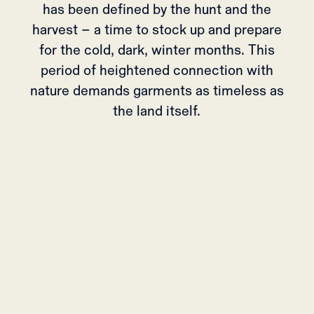
has been defined by the hunt and the
harvest – a time to stock up and prepare
for the cold, dark, winter months. This
period of heightened connection with
nature demands garments as timeless as
the land itself.