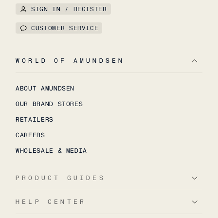
SIGN IN / REGISTER
CUSTOMER SERVICE
WORLD OF AMUNDSEN
ABOUT AMUNDSEN
OUR BRAND STORES
RETAILERS
CAREERS
WHOLESALE & MEDIA
PRODUCT GUIDES
HELP CENTER