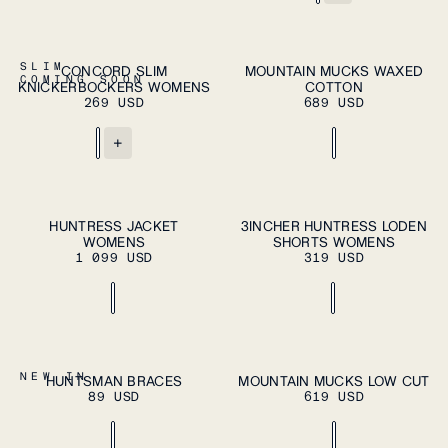
ADD TO CART
XS
S
M
L
XL
37
38
39
40
41
SLIM
CONCORD SLIM
MOUNTAIN MUCKS WAXED
ADD TO
COMING SOON
KNICKERBOCKERS WOMENS
COTTON
CART
42
43
44
45
46
269 USD
689 USD
+
ADD TO CART
ADD TO CART
XS
S
M
L
XL
XS
S
M
L
XL
HUNTRESS JACKET
3INCHER HUNTRESS LODEN
WOMENS
SHORTS WOMENS
1 099 USD
319 USD
ADD TO CART
OS
37
38
39
40
41
NEW IN
HUNTSMAN BRACES
MOUNTAIN MUCKS LOW CUT
ADD TO
89 USD
619 USD
CART
42
43
44
45
46