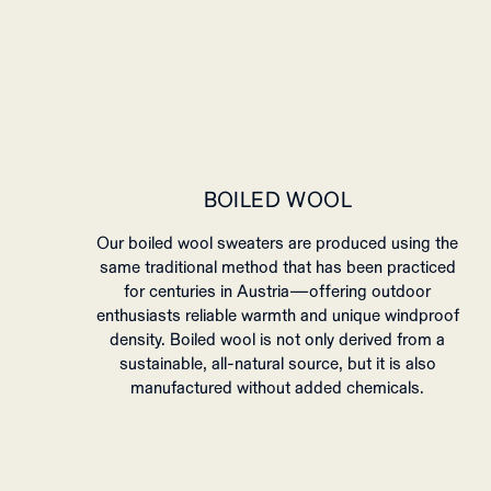
BOILED WOOL
Our boiled wool sweaters are produced using the
same traditional method that has been practiced
for centuries in Austria—offering outdoor
enthusiasts reliable warmth and unique windproof
density. Boiled wool is not only derived from a
sustainable, all-natural source, but it is also
manufactured without added chemicals.