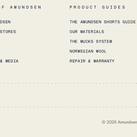
OF AMUNDSEN
PRODUCT GUIDES
NDSEN
THE AMUNDSEN SHORTS GUIDE
 STORES
OUR MATERIALS
THE MUCKS SYSTEM
NORWEGIAN WOOL
 & MEDIA
REPAIR & WARRANTY
©
2026
Amundsen