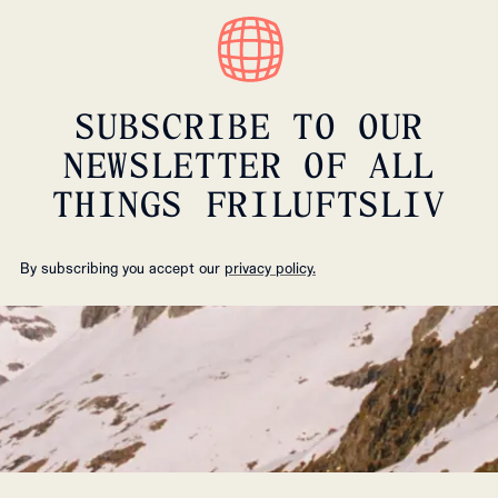
SUBSCRIBE TO OUR
NEWSLETTER OF ALL
THINGS FRILUFTSLIV
By subscribing you accept our
privacy policy.