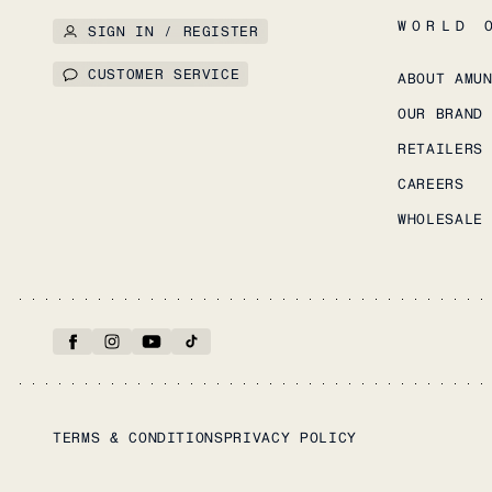
WORLD 
SIGN IN / REGISTER
CUSTOMER SERVICE
ABOUT AMU
OUR BRAND
RETAILERS
CAREERS
WHOLESALE
TERMS & CONDITIONS
PRIVACY POLICY