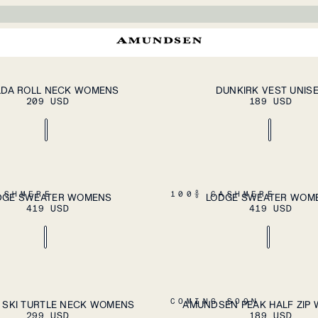
Our sweaters are s
cashmere from Inner Mo
Each piece combines
patterns in Nordic-
craftsman
ADD TO CART
A
XL
S
M
L
XL
XXL
LDA ROLL NECK WOMENS
DUNKIRK VEST UNIS
209 USD
189 USD
ADD TO CART
A
XL
XS
S
M
L
XL
ASHMERE
100% CASHMERE
DGE SWEATER WOMENS
LODGE SWEATER WOM
419 USD
419 USD
ADD TO CART
A
XL
XS
S
M
L
XL
COMING SOON
 SKI TURTLE NECK WOMENS
AMUNDSEN PEAK HALF ZIP
299 USD
189 USD