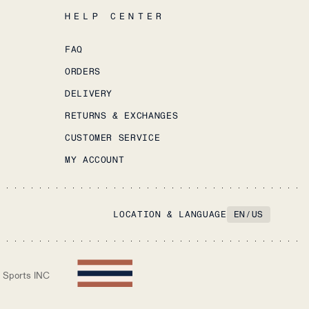
HELP CENTER
FAQ
ORDERS
DELIVERY
RETURNS & EXCHANGES
CUSTOMER SERVICE
MY ACCOUNT
LOCATION & LANGUAGE
EN
/
US
 Sports INC