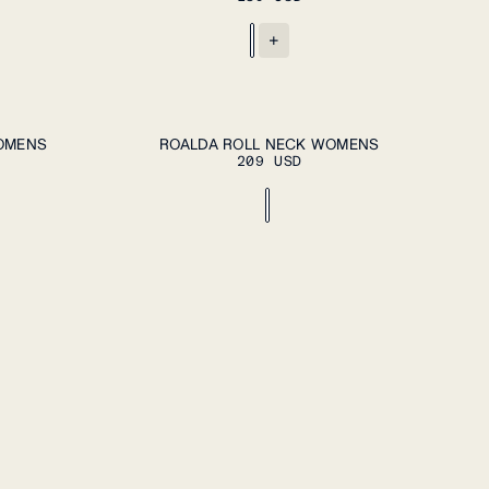
+
DD TO CART
ADD TO CART
XS
S
M
L
XL
WOMENS
ROALDA ROLL NECK WOMENS
209 USD