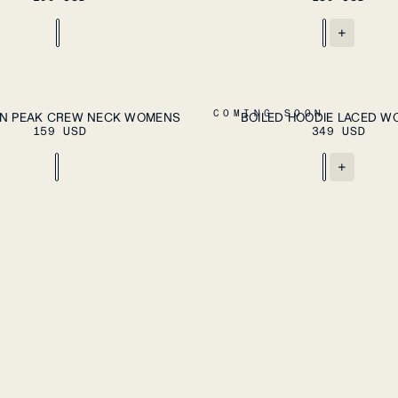
+
ADD TO CART
A
XL
XS
S
M
L
XL
COMING SOON
N PEAK CREW NECK WOMENS
BOILED HOODIE LACED 
159 USD
349 USD
+