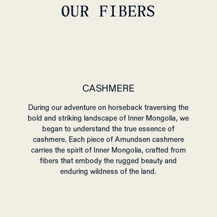
OUR FIBERS
CASHMERE
During our adventure on horseback traversing the
bold and striking landscape of Inner Mongolia, we
began to understand the true essence of
cashmere. Each piece of Amundsen cashmere
carries the spirit of Inner Mongolia, crafted from
fibers that embody the rugged beauty and
enduring wildness of the land.