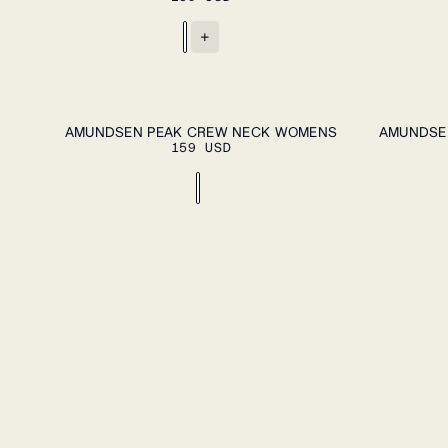
+
ADD TO CART
XS
S
M
L
XL
XS
S
M
L
AMUNDSEN PEAK CREW NECK WOMENS
AMUNDSE
159 USD