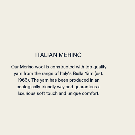
ITALIAN MERINO
Our Merino wool is constructed with top quality
yarn from the range of Italy's Biella Yarn (est.
1966). The yarn has been produced in an
ecologically friendly way and guarantees a
luxurious soft touch and unique comfort.