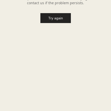
contact us if the problem persists.
Try again