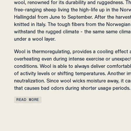
wool, renowned for its durability and ruggedness. T
free-ranging sheep living the high-life up in the No
Hallingdal from June to September. After the harvest,
knitted in Italy. The tough fibers from the Norwegia
withstand the rugged climate - the same same clima
under a wool layer.
Wool is thermoregulating, provides a cooling effect
overheating even during intense exercise or unexpe
conditions. Wool is able to always deliver comfortab
of activity levels or shifting temperatures. Another 
neutralization. Since wool wicks moisture away, it ca
that causes bad odors during shorter usage periods.
READ MORE