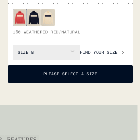
160 WEATHERED RED/NATURAL
FIND YOUR SIZE
SIZE
M
PLEASE SELECT A SIZE
P
FEATURES