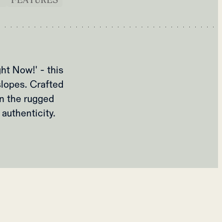
ht Now!' - this
slopes. Crafted
n the rugged
authenticity.