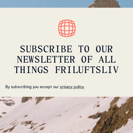
SUBSCRIBE TO OUR
NEWSLETTER OF ALL
THINGS FRILUFTSLIV
By subscribing you accept our
privacy policy.