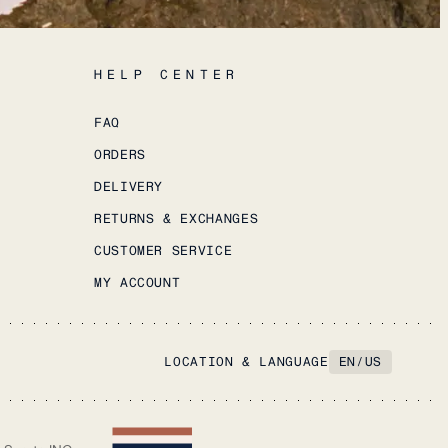
HELP CENTER
FAQ
ORDERS
DELIVERY
RETURNS & EXCHANGES
CUSTOMER SERVICE
MY ACCOUNT
LOCATION & LANGUAGE
EN
/
US