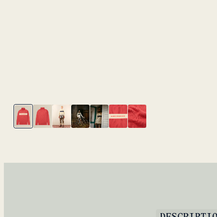
DESCRIPTI