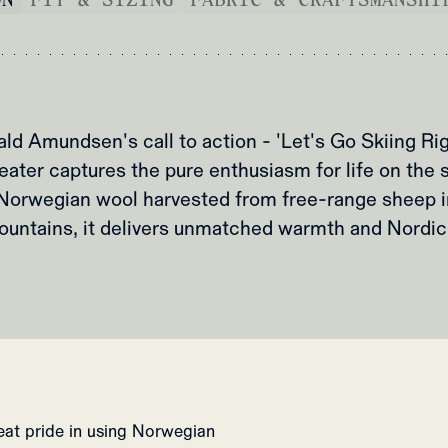
ald Amundsen's call to action - 'Let's Go Skiing Rig
eater captures the pure enthusiasm for life on the 
orwegian wool harvested from free-range sheep i
ountains, it delivers unmatched warmth and Nordic 
reat pride in using Norwegian