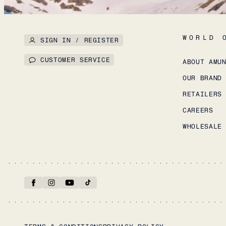
WORLD 
SIGN IN / REGISTER
CUSTOMER SERVICE
ABOUT AMU
OUR BRAND
RETAILERS
CAREERS
WHOLESALE