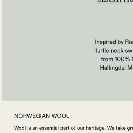
Inspired by Ro
turtle neck sw
from 100% N
Hallingdal M
NORWEGIAN WOOL
Wool is an essential part of our heritage. We take g