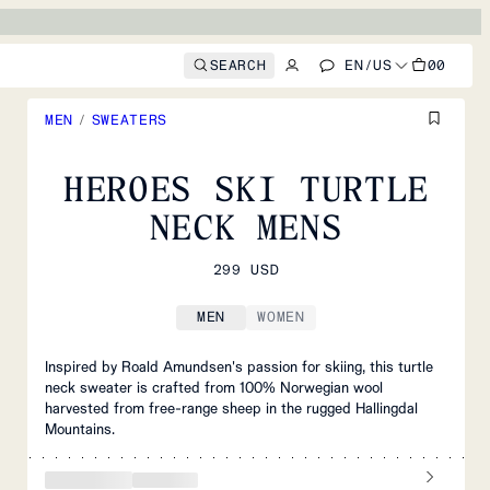
SEARCH
EN
/
US
00
MEN
/
SWEATERS
HEROES SKI TURTLE
NECK MENS
299 USD
MEN
WOMEN
Inspired by Roald Amundsen's passion for skiing, this turtle
neck sweater is crafted from 100% Norwegian wool
harvested from free-range sheep in the rugged Hallingdal
Mountains.