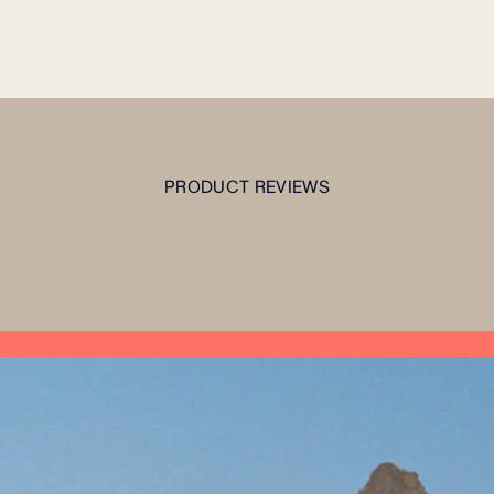
PRODUCT REVIEWS