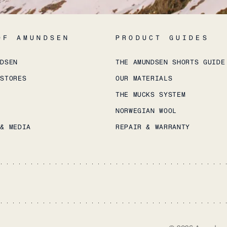
OF AMUNDSEN
PRODUCT GUIDES
NDSEN
THE AMUNDSEN SHORTS GUIDE
 STORES
OUR MATERIALS
THE MUCKS SYSTEM
NORWEGIAN WOOL
 & MEDIA
REPAIR & WARRANTY