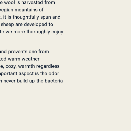
he wool is harvested from
rwegian mountains of
 it is thoughtfully spun and
n sheep are developed to
te we more thoroughly enjoy
 and prevents one from
cted warm weather
le, cozy, warmth regardless
important aspect is the odor
n never build up the bacteria