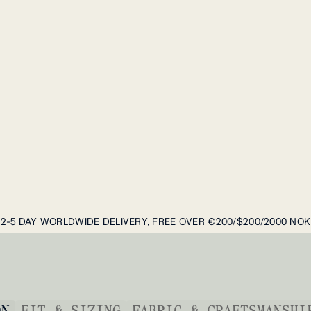
2-5 DAY WORLDWIDE DELIVERY, FREE OVER €200/$200/2000 NOK
ON
FIT & SIZING
FABRIC & CRAFTSMANSHI