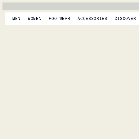
MEN
WOMEN
FOOTWEAR
ACCESSORIES
DISCOVER