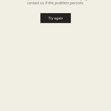
contact us if the problem persists.
Try again